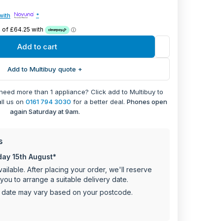
keeps your items secure.
with
*
gn to complement any kitchen decor
25kg capacity for ample storage
8 x 548 x 546.7 cm
Add to cart
rer warranty
Add to Multibuy quote +
 need more than 1 appliance? Click add to Multibuy to
all us on
0161 794 3030
for a better deal.
Phones open
again Saturday at 9am.
s
day 15th August*
ailable. After placing your order, we'll reserve
you to arrange a suitable delivery date.
y date may vary based on your postcode.