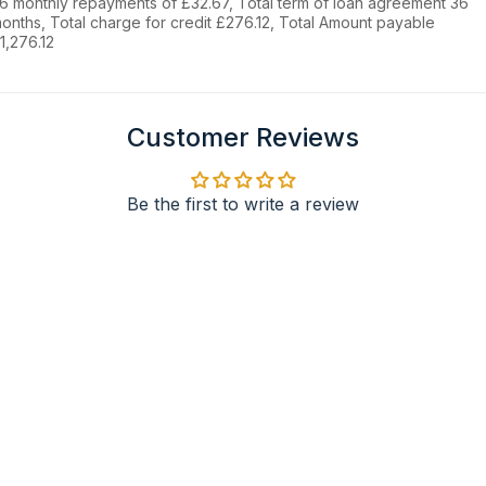
6 monthly repayments of £32.67, Total term of loan agreement 36
onths, Total charge for credit £276.12, Total Amount payable
1,276.12
Customer Reviews
Be the first to write a review