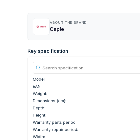
ABOUT THE BRAND
Caple
Key specification
Model:
EAN:
Weight:
Dimensions (cm):
Depth:
Height:
Warranty parts period:
Warranty repair period:
Width: