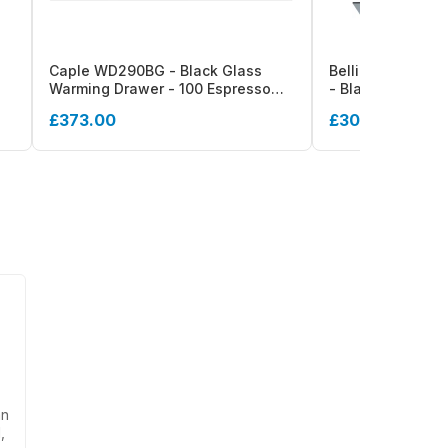
Caple WD290BG - Black Glass
Belling BI14WD 
Warming Drawer - 100 Espresso
- Black Warming
Cups/32 Plates
Capacity - Touc
£373.00
£305.00
an
,