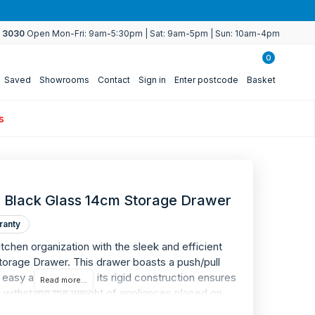
4 3030
Open Mon-Fri: 9am-5:30pm | Sat: 9am-5pm | Sun: 10am-4pm
0
Saved
Showrooms
Contact
Sign in
Enter postcode
Basket
s
 Black Glass 14cm Storage Drawer
ranty
tchen organization with the sleek and efficient
rage Drawer. This drawer boasts a push/pull
asy access, while its rigid construction ensures
Read more...
 to withstand the weight of appliances placed on
close runners provide quiet closure every time,