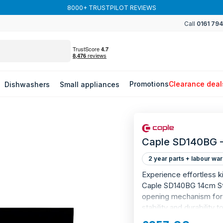
8000+ TRUSTPILOT REVIEWS
Call
0161 79
Promotions
Clearance deal
Dishwashers
Small appliances
Caple SD140BG -
2 year parts + labour war
Experience effortless ki
Caple SD140BG 14cm Sto
opening mechanism for e
stability and durability
top. Smooth slide soft-