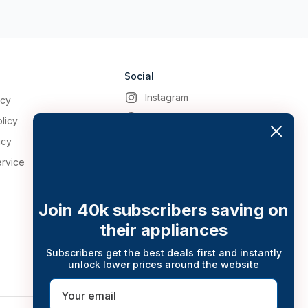
Social
Instagram
icy
Facebook
licy
icy
ervice
Join 40k subscribers saving on
their appliances
Subscribers get the best deals first and instantly
unlock lower prices around the website
Email