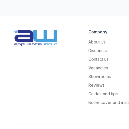
Company
About Us
Discounts
Contact us
Vacancies
Showrooms
Reviews
Guides and tips
Boiler cover and insta