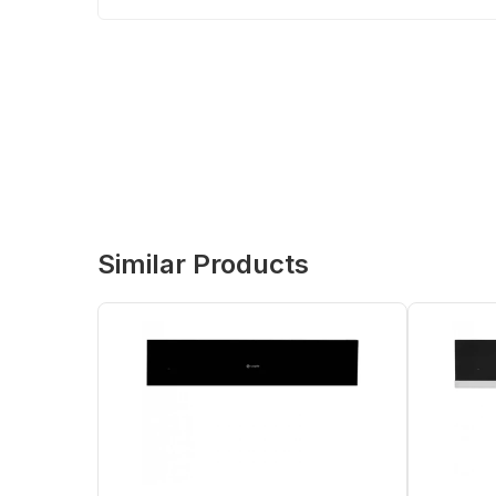
Similar Products