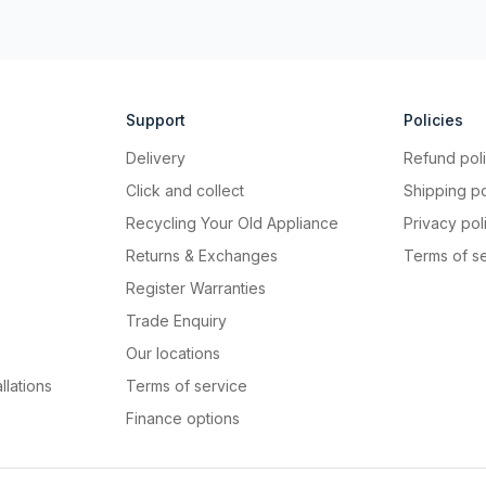
Support
Policies
Delivery
Refund pol
Click and collect
Shipping po
Recycling Your Old Appliance
Privacy pol
Returns & Exchanges
Terms of s
Register Warranties
Trade Enquiry
Our locations
llations
Terms of service
Finance options