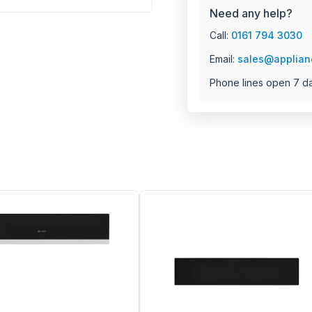
Need any help?
Call:
0161 794 3030
Email:
sales@applian
Phone lines open 7 d