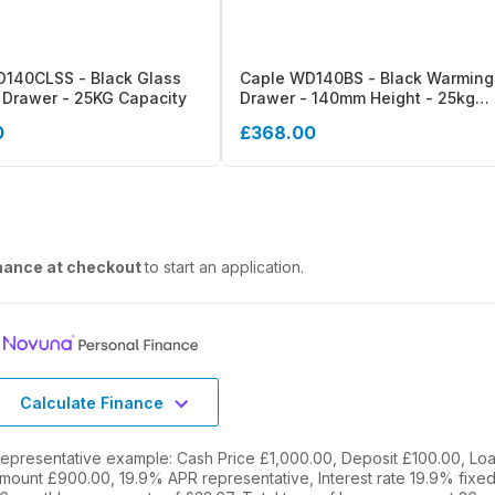
140CLSS - Black Glass
Caple WD140BS - Black Warming
Drawer - 25KG Capacity
Drawer - 140mm Height - 25kg
Capacity
0
£368.00
nance at checkout
to start an application.
Calculate Finance
epresentative example: Cash Price £1,000.00, Deposit £100.00, Lo
mount £900.00, 19.9% APR representative, Interest rate 19.9% fixed