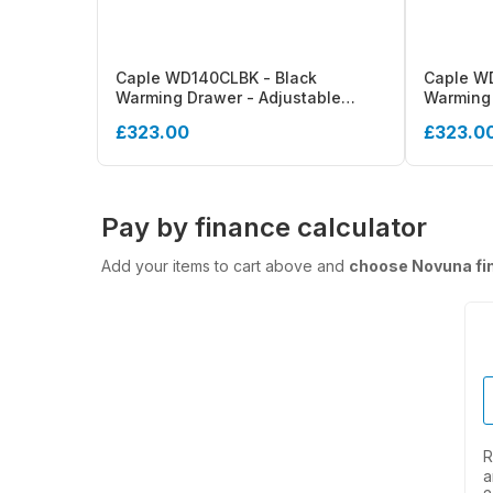
Caple WD140CLBK - Black
Caple WD
Warming Drawer - Adjustable
Warming 
Thermostat, Soft Close, 25kg
£323.00
£323.0
Pay by finance calculator
Add your items to cart above and
choose Novuna fi
R
a