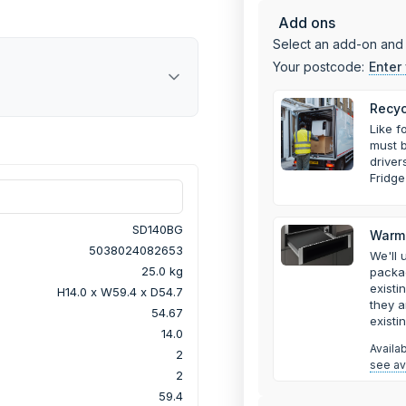
Add ons
Select an add-on and 
Your postcode:
Enter
Recyc
Like f
must b
drive
Fridge
SD140BG
Warmi
5038024082653
We'll 
25.0 kg
packa
existi
H14.0 x W59.4 x D54.7
they a
54.67
existi
14.0
Availa
2
see ava
2
59.4