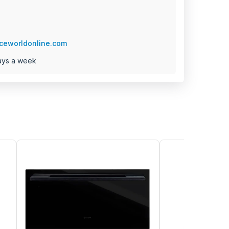
ceworldonline.com
ays a week