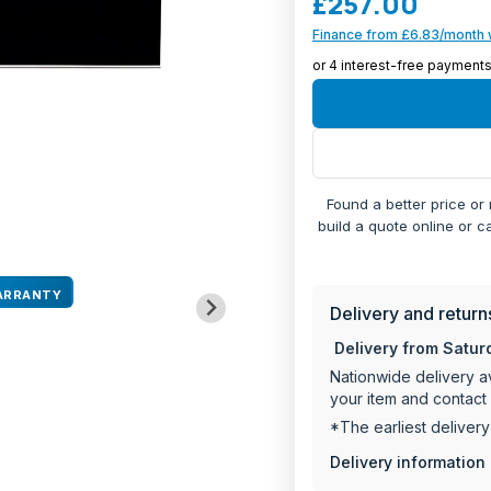
£257.00
and the non-slip base 
Finance from £6.83/month 
Black glass desi
140mm high with 
Dimensions: 143.
2-year manufactu
Found a better price or
build a quote online or c
ARRANTY
Delivery and return
Delivery from Satur
Nationwide delivery av
your item and contact 
*The earliest deliver
Delivery information