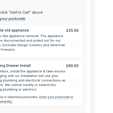
click "Add to Cart" above
 your postcode
le old appliance
£25.00
or like appliance removal. The appliance
e disconnected and pulled out for our
rs. Excludes Range Cookers and American
 Freezers.
ng Drawer Install
£90.00
unbox, install the appliance & take excess
ging with us.
Installation will use your
ng plumbing and electrical connections as
re. We cannot modify or extend the
ng plumbing or electrics.
ble in selected postcodes.
Enter your postcode to
ilability.