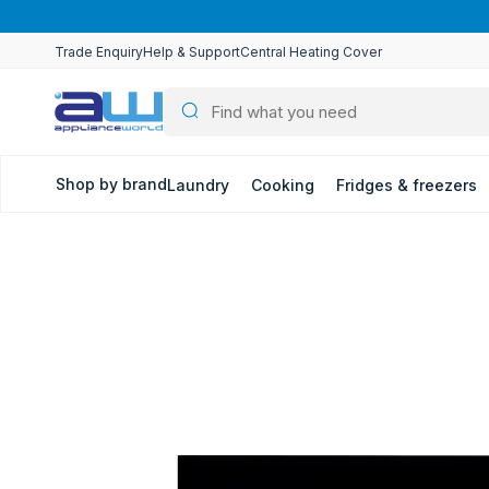
Skip to
content
Trade Enquiry
Help & Support
Central Heating Cover
Shop by brand
Laundry
Cooking
Fridges & freezers