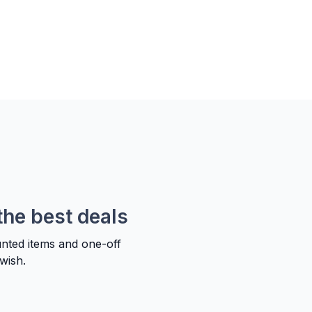
the best deals
unted items and one-off
wish.