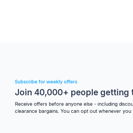
Subscribe for weekly offers
Join 40,000+ people getting 
Receive offers before anyone else - including disco
clearance bargains. You can opt out whenever you 