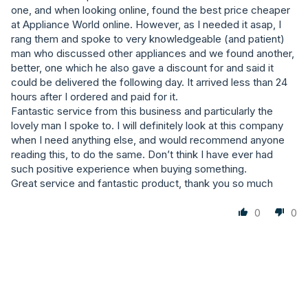
one, and when looking online, found the best price cheaper
at Appliance World online. However, as I needed it asap, I
rang them and spoke to very knowledgeable (and patient)
man who discussed other appliances and we found another,
better, one which he also gave a discount for and said it
could be delivered the following day. It arrived less than 24
hours after I ordered and paid for it.
Fantastic service from this business and particularly the
lovely man I spoke to. I will definitely look at this company
when I need anything else, and would recommend anyone
reading this, to do the same. Don’t think I have ever had
such positive experience when buying something.
Great service and fantastic product, thank you so much
0
0