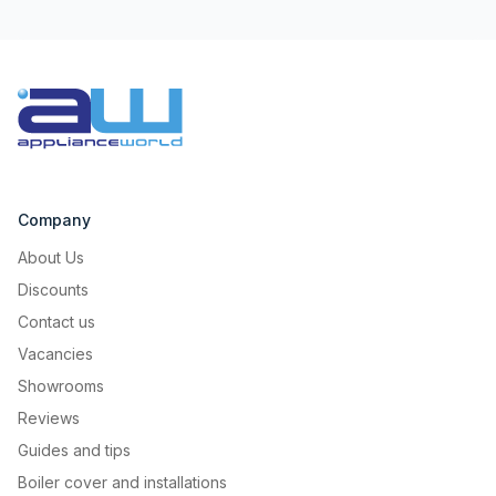
Company
About Us
Discounts
Contact us
Vacancies
Showrooms
Reviews
Guides and tips
Boiler cover and installations