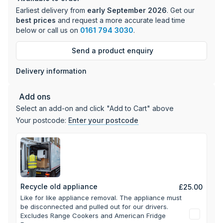
management
Earliest delivery from
early September 2026
. Get our
70/30 split ratio with versatile storage options
best prices
and request a more accurate lead time
Visual and audible door and temperature warning
below or call us on
0161 794 3030
.
systems
Energy efficiency rating: D with 203 kWh/year
Send a product enquiry
consumption
Delivery information
The fridge section features 5 shelves, 4 door bins, and 2
drawers, while the freezer provides 3 transparent drawers
Add ons
for organized storage. With its reversible doors and perfect
Select an add-on and click "Add to Cart" above
fit placement, this appliance offers flexible installation
Your postcode:
Enter your postcode
options to suit your kitchen layout.
Recycle old appliance
£25.00
Like for like appliance removal. The appliance must
be disconnected and pulled out for our drivers.
Excludes Range Cookers and American Fridge