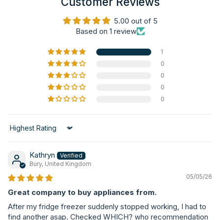
Customer Reviews
5.00 out of 5
Based on 1 review
1
0
0
0
0
Sort by
Kathryn
Bury, United Kingdom
05/05/26
Great company to buy appliances from.
After my fridge freezer suddenly stopped working, I had to
find another asap. Checked WHICH? who recommendation