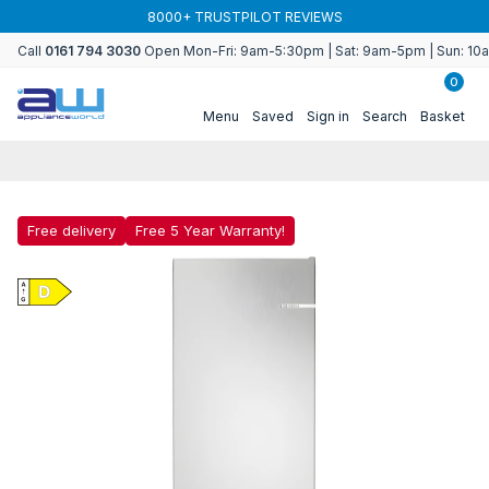
Skip to
BUY MORE & SAVE WITH MULTIBUY
content
Call
0161 794 3030
Open Mon-Fri: 9am-5:30pm | Sat: 9am-5pm | Sun: 1
0
Menu
Saved
Sign in
Search
Basket
Free delivery
Free 5 Year Warranty!