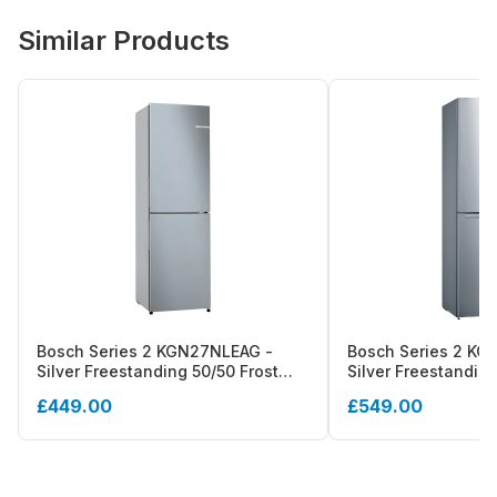
Similar Products
Bosch Series 2 KGN27NLEAG -
Bosch Series 2 KG
Silver Freestanding 50/50 Frost
Silver Freestanding
Free Fridge Freezer - E energy
Free Fridge Freezer
£449.00
£549.00