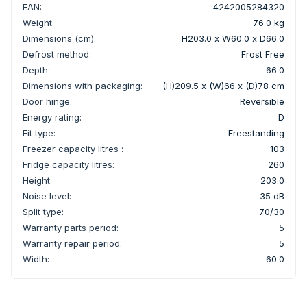
EAN:
4242005284320
Weight:
76.0 kg
Dimensions (cm):
H203.0 x W60.0 x D66.0
Defrost method:
Frost Free
Depth:
66.0
Dimensions with packaging:
(H)209.5 x (W)66 x (D)78 cm
Door hinge:
Reversible
Energy rating:
D
Fit type:
Freestanding
Freezer capacity litres :
103
Fridge capacity litres:
260
Height:
203.0
Noise level:
35 dB
Split type:
70/30
Warranty parts period:
5
Warranty repair period:
5
Width:
60.0