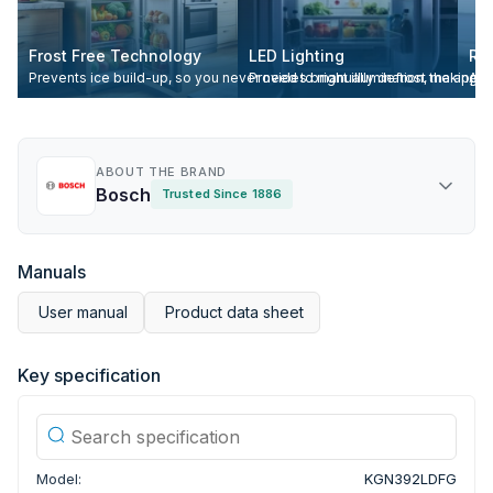
Frost Free Technology
LED Lighting
Re
Prevents ice build-up, so you never need to manually defrost the appli
Provides bright illumination, making it
All
ABOUT THE BRAND
Bosch
Trusted Since 1886
Manuals
User manual
Product data sheet
Key specification
Model:
KGN392LDFG