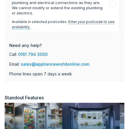
plumbing and electrical connections as they are.
We cannot modify or extend the existing plumbing
or electrics.
Available in selected postcodes.
Enter your postcode to see
availability.
Need any help?
Call:
0161 794 3030
Email:
sales@applianceworldonline.com
Phone lines open 7 days a week
Standout Features