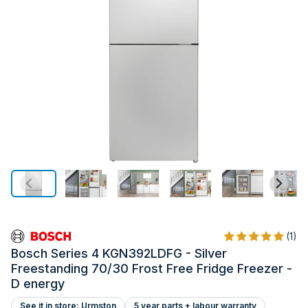
(1)
Bosch Series 4 KGN392LDFG - Silver
Freestanding 70/30 Frost Free Fridge Freezer -
D energy
See it in store: Urmston
5 year parts + labour warranty