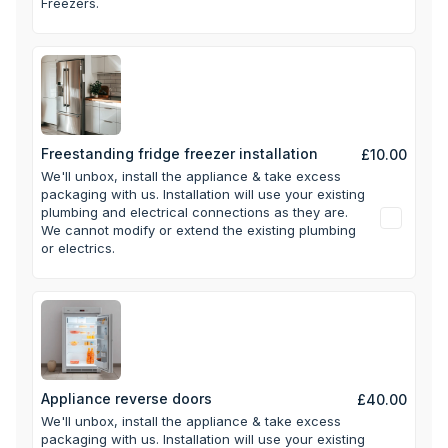
Freezers.
Freestanding fridge freezer installation
£10.00
We'll unbox, install the appliance & take excess
packaging with us.
Installation will use your existing
plumbing and electrical connections as they are.
We cannot modify or extend the existing plumbing
or electrics.
Appliance reverse doors
£40.00
We'll unbox, install the appliance & take excess
packaging with us.
Installation will use your existing