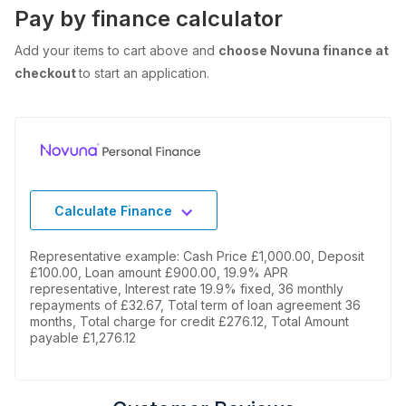
Pay by finance calculator
Add your items to cart above and
choose Novuna finance at
checkout
to start an application.
Calculate Finance
Representative example: Cash Price £1,000.00, Deposit
£100.00, Loan amount £900.00, 19.9% APR
representative, Interest rate 19.9% fixed, 36 monthly
repayments of £32.67, Total term of loan agreement 36
months, Total charge for credit £276.12, Total Amount
payable £1,276.12