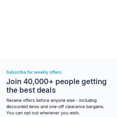
Subscribe for weekly offers
Join 40,000+ people getting
the best deals
Receive offers before anyone else - including
discounted items and one-off clearance bargains.
You can opt out whenever you wish.