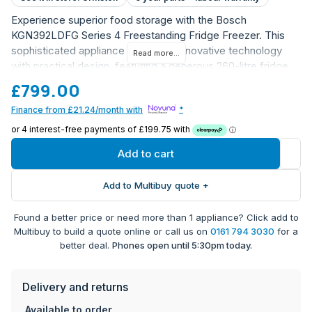
Experience superior food storage with the Bosch
KGN392LDFG Series 4 Freestanding Fridge Freezer. This
sophisticated appliance combines innovative technology
Read more...
with practical design, featuring a generous 260-litre fridge
capacity and 103-litre freezer space. The stunning stainless
£799.00
steel finish adds a touch of elegance to any kitchen while
Finance from £21.24/month with
*
maintaining exceptional functionality.
Advanced NoFrost technology prevents ice build-up
and eliminates the need for manual defrosting
Add to cart
VitaFresh drawer with humidity control keeps fruits
and vegetables fresh for longer
Add to Multibuy quote +
MultiAirflow System ensures even temperature
distribution throughout
Found a better price or need more than 1 appliance? Click add to
SuperFreezing function for rapid freezing of fresh
Multibuy to build a quote online or call us on
0161 794 3030
for a
food
better deal.
Phones open until 5:30pm today.
Quiet operation at just 35 dB noise level
Electronic temperature control with LED display for
Delivery and returns
precise settings
Two separate cooling circuits for optimal temperature
Available to order