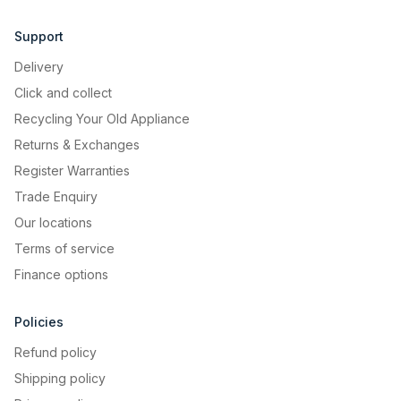
Support
Delivery
Click and collect
Recycling Your Old Appliance
Returns & Exchanges
Register Warranties
Trade Enquiry
Our locations
Terms of service
Finance options
Policies
Refund policy
Shipping policy