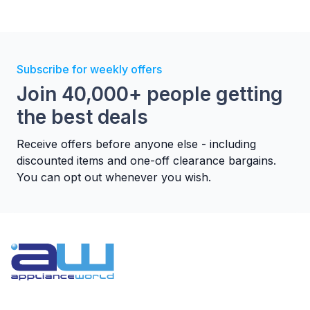
Subscribe for weekly offers
Join 40,000+ people getting
the best deals
Receive offers before anyone else - including
discounted items and one-off clearance bargains.
You can opt out whenever you wish.