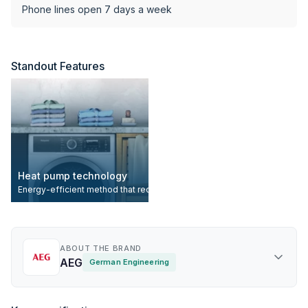
Phone lines open 7 days a week
Standout Features
Heat pump technology
Energy-efficient method that recycles and reuses warm air during the d
ABOUT THE BRAND
AEG
German Engineering