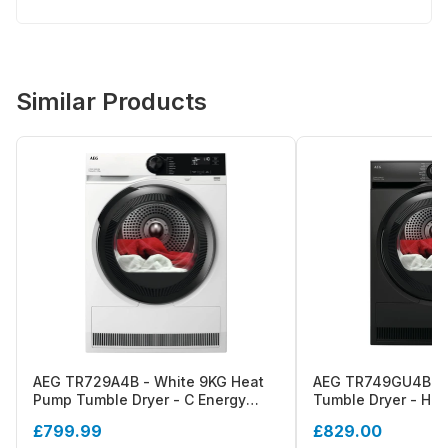
Similar Products
AEG TR729A4B - White 9KG Heat
AEG TR749GU4B - 
Pump Tumble Dryer - C Energy
Tumble Dryer - Hea
Rating
Energy Rating
£799.99
£829.00