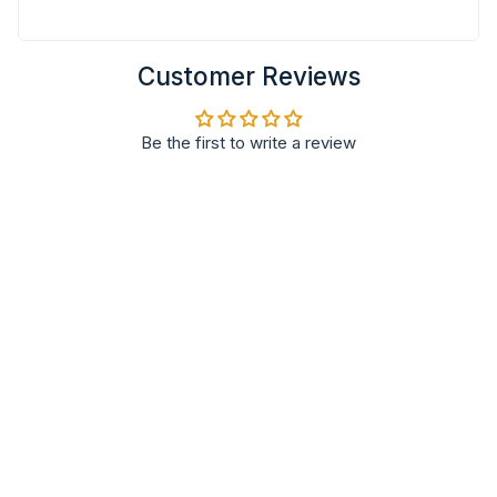
Customer Reviews
Be the first to write a review