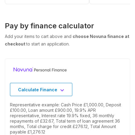
Pay by finance calculator
Add your items to cart above and
choose Novuna finance at
checkout
to start an application.
Calculate Finance
Representative example: Cash Price £1,000.00, Deposit
£100.00, Loan amount £900.00, 19.9% APR
representative, Interest rate 19.9% fixed, 36 monthly
repayments of £32.67, Total term of loan agreement 36
months, Total charge for credit £276.12, Total Amount
payable £1,276.12