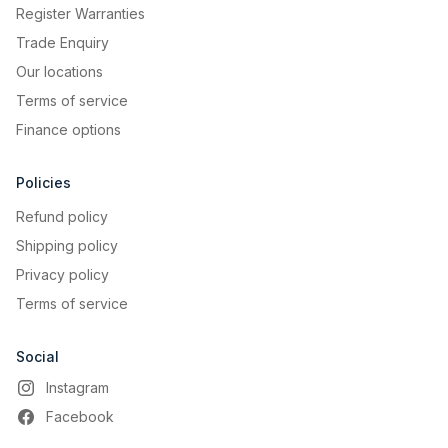
Register Warranties
Trade Enquiry
Our locations
Terms of service
Finance options
Policies
Refund policy
Shipping policy
Privacy policy
Terms of service
Social
Instagram
Facebook