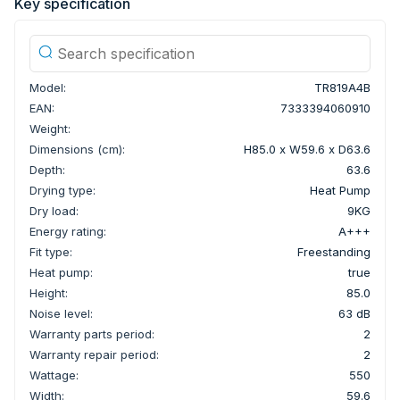
Key specification
Model:
TR819A4B
EAN:
7333394060910
Weight:
Dimensions (cm):
H85.0 x W59.6 x D63.6
Depth:
63.6
Drying type:
Heat Pump
Dry load:
9KG
Energy rating:
A+++
Fit type:
Freestanding
Heat pump:
true
Height:
85.0
Noise level:
63 dB
Warranty parts period:
2
Warranty repair period:
2
Wattage:
550
Width:
59.6