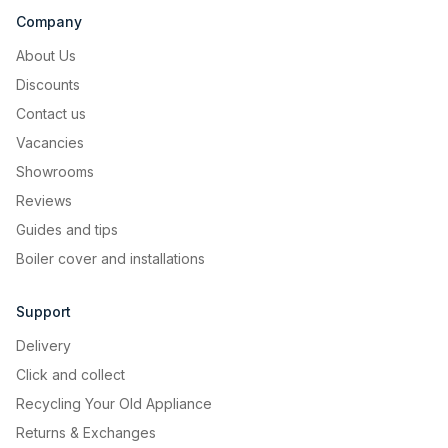
Company
About Us
Discounts
Contact us
Vacancies
Showrooms
Reviews
Guides and tips
Boiler cover and installations
Support
Delivery
Click and collect
Recycling Your Old Appliance
Returns & Exchanges