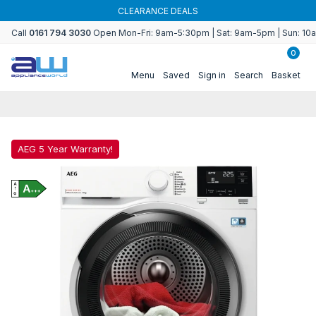
Skip to
CLEARANCE DEALS
content
Call
0161 794 3030
Open Mon-Fri: 9am-5:30pm | Sat: 9am-5pm | Sun: 1
0
Menu
Saved
Sign in
Search
Basket
AEG 5 Year Warranty!