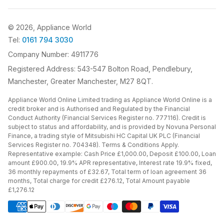
© 2026, Appliance World
Tel:
0161 794 3030
Company Number: 4911776
Registered Address: 543-547 Bolton Road, Pendlebury,
Manchester, Greater Manchester, M27 8QT.
Appliance World Online Limited trading as Appliance World Online is a
credit broker and is Authorised and Regulated by the Financial
Conduct Authority (Financial Services Register no. 777116). Credit is
subject to status and affordability, and is provided by Novuna Personal
Finance, a trading style of Mitsubishi HC Capital UK PLC (Financial
Services Register no. 704348). Terms & Conditions Apply.
Representative example: Cash Price £1,000.00, Deposit £100.00, Loan
amount £900.00, 19.9% APR representative, Interest rate 19.9% fixed,
36 monthly repayments of £32.67, Total term of loan agreement 36
months, Total charge for credit £276.12, Total Amount payable
£1,276.12