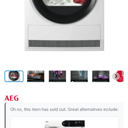
Oh no, this item has sold out. Great alternatives include: