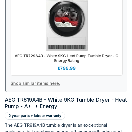
AEG TR729A4B - White 9KG Heat Pump Tumble Dryer - C
Energy Rating
£799.99
Shop similar items here.
AEG TR819A4B - White 9KG Tumble Dryer - Heat
Pump - A+++ Energy
2 year parts + labour warranty
The AEG TR819A4B tumble dryer is an exceptional
appliance that combines energy efficiency with advanced