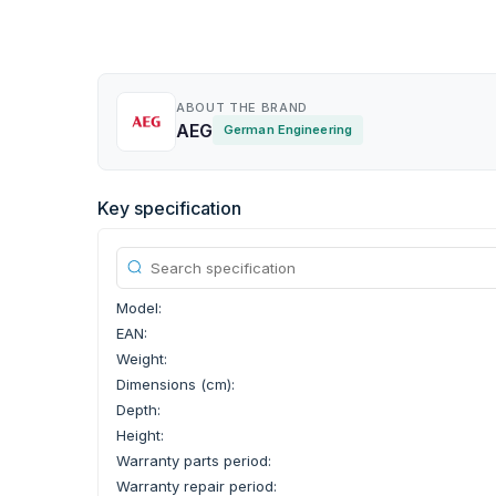
ABOUT THE BRAND
AEG
German Engineering
Key specification
Model:
EAN:
Weight:
Dimensions (cm):
Depth:
Height:
Warranty parts period:
Warranty repair period: