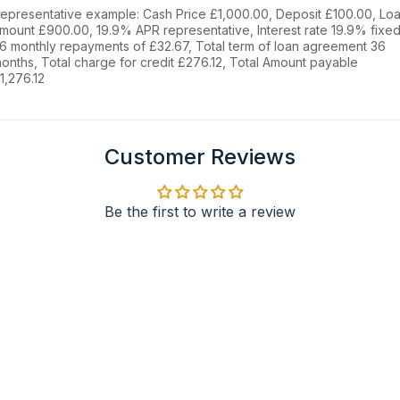
epresentative example: Cash Price £1,000.00, Deposit £100.00, Lo
mount £900.00, 19.9% APR representative, Interest rate 19.9% fixed
6 monthly repayments of £32.67, Total term of loan agreement 36
onths, Total charge for credit £276.12, Total Amount payable
1,276.12
Customer Reviews
Be the first to write a review