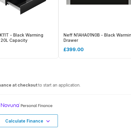
11T - Black Warming
Neff N1AHA01N0B - Black Warmi
 20L Capacity
Drawer
£399.00
nance at checkout
to start an application.
Calculate Finance