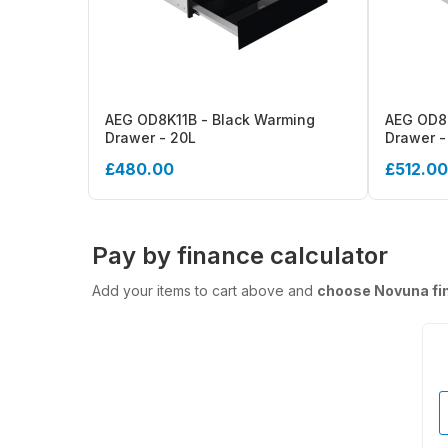
AEG OD8K11B - Black Warming
AEG OD8K
Drawer - 20L
Drawer -
£480.00
£512.00
Pay by finance calculator
Add your items to cart above and
choose Novuna fi