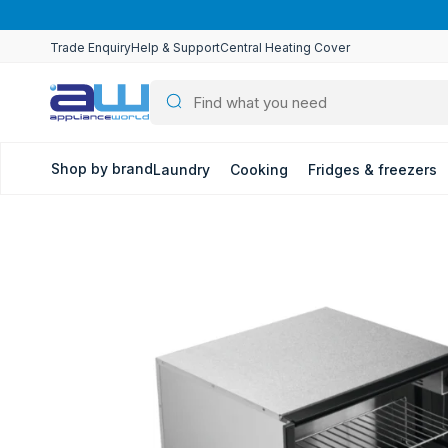
Skip to
content
…
Trade Enquiry
Help & Support
Central Heating Cover
Shop by brand
Laundry
Cooking
Fridges & freezers