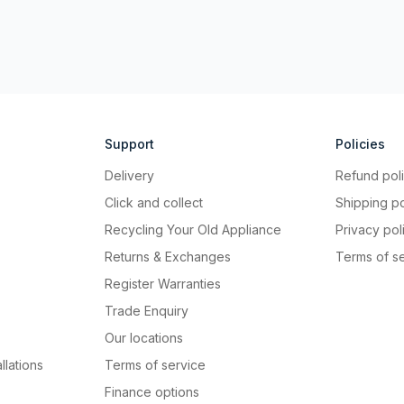
Support
Policies
Delivery
Refund pol
Click and collect
Shipping po
Recycling Your Old Appliance
Privacy pol
Returns & Exchanges
Terms of s
Register Warranties
Trade Enquiry
Our locations
llations
Terms of service
Finance options