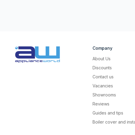
Company
About Us
Discounts
Contact us
Vacancies
Showrooms
Reviews
Guides and tips
Boiler cover and insta