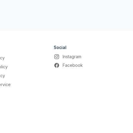
Social
Instagram
icy
Facebook
licy
icy
ervice