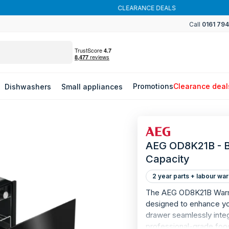
CLEARANCE DEALS
Call
0161 79
Promotions
Clearance deal
Dishwashers
Small appliances
AEG OD8K21B - B
Capacity
2 year parts + labour war
The AEG OD8K21B Warmin
designed to enhance you
drawer seamlessly integ
professional-grade food