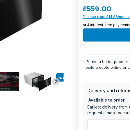
capacity.
£559.00
Perfect for both domest
Finance from £14.86/month
features an adjustable 
control for various war
Generous 40L cap
Maximum weight c
Temperature ran
Convenient teles
Found a better price or
User-friendly rota
build a quote online or 
Status indication l
Versatile functio
WARRANTY
Built-in installatio
Dimensions: 29cm
Delivery and return
Available to order
The drawer's practical 
Earliest delivery from
system, status indicatio
request a more accura
effortless access. Whet
keeping prepared dishe
delivers professional re