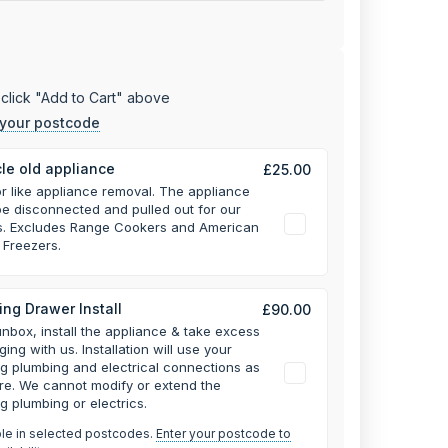
click "Add to Cart" above
 your postcode
le old appliance
£25.00
or like appliance removal. The appliance
e disconnected and pulled out for our
rs. Excludes Range Cookers and American
 Freezers.
ng Drawer Install
£90.00
unbox, install the appliance & take excess
ging with us.
Installation will use your
ng plumbing and electrical connections as
re. We cannot modify or extend the
ng plumbing or electrics.
ble in selected postcodes.
Enter your postcode to