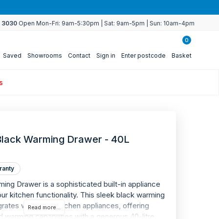
4 3030
Open Mon-Fri: 9am-5:30pm | Sat: 9am-5pm | Sun: 10am-4pm
0
Saved
Showrooms
Contact
Sign in
Enter postcode
Basket
s
lack Warming Drawer - 40L
ranty
g Drawer is a sophisticated built-in appliance
r kitchen functionality. This sleek black warming
rates with other kitchen appliances, offering
Read more...
 warming capabilities with a generous 40-litre