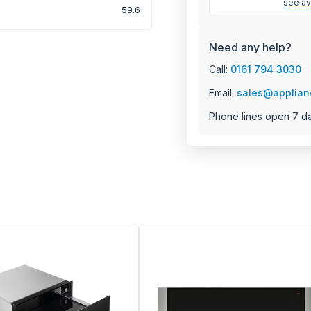
see ava
59.6
Need any help?
Call:
0161 794 3030
Email:
sales@applian
Phone lines open 7 d