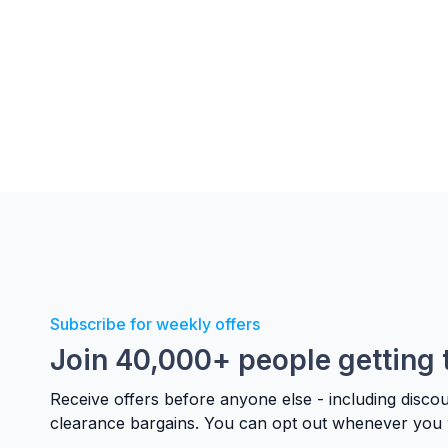
Subscribe for weekly offers
Join 40,000+ people getting 
Receive offers before anyone else - including disco
clearance bargains. You can opt out whenever you 