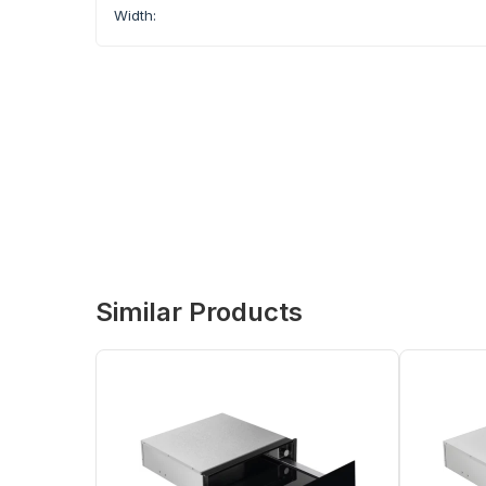
Width:
Similar Products