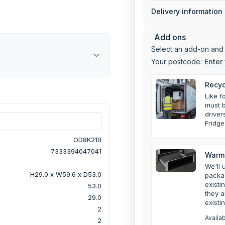
Delivery information
Add ons
Select an add-on and 
Your postcode:
Enter
Recyc
Like f
must b
drive
Fridge
OD8K21B
7333394047041
Warmi
We'll 
H29.0 x W59.6 x D53.0
packa
existi
53.0
they a
29.0
existi
2
Availa
2