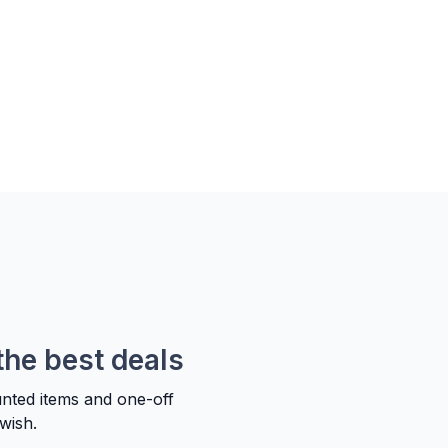
the best deals
unted items and one-off
wish.