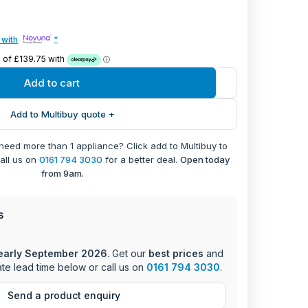
ic and entertaining needs, this warming drawer
 with
*
temperature range of 30-80°C, allowing precise
ming requirements.
Add to cart
acity
apacity of 25kg
Add to Multibuy quote +
ge: 30-80°C
copic drawer system
 need more than 1 appliance? Click add to Multibuy to
ry control with on/off switch
call us on
0161 794 3030
for a better deal.
Open today
ight for safety
from 9am.
ns including keep warm and plate warming
n type
 (H) x 59.6cm (W) x 53cm (D)
s
features include an easy-to-use rotary control
early September 2026
. Get our
best prices
and
n light, and smooth telescopic runners for
te lead time below or call us on
0161 794 3030
.
her you're warming plates for dinner service or
s at the perfect temperature, this warming drawer
Send a product enquiry
sults every time.