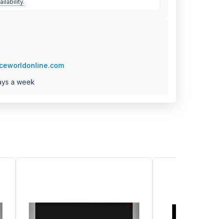
ilability.
ceworldonline.com
ays a week