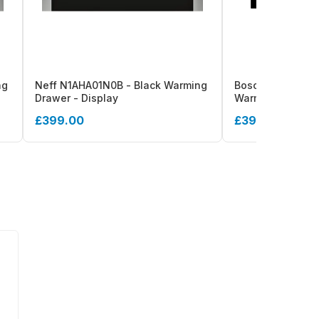
ng
Neff N1AHA01N0B - Black Warming
Bosch Series 6 B
Drawer - Display
Warming Drawer
£399.00
£399.00