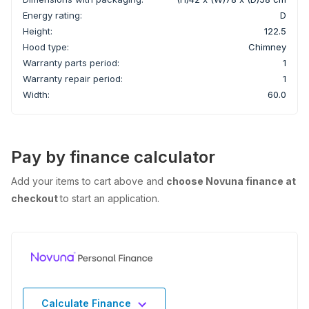
Energy rating:
D
Height:
122.5
Hood type:
Chimney
Warranty parts period:
1
Warranty repair period:
1
Width:
60.0
Pay by finance calculator
Add your items to cart above and
choose Novuna finance at
checkout
to start an application.
Calculate Finance