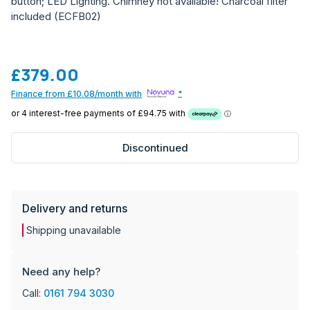
button; LED Lighting. Chimney not available! Charcoal filter
included (ECFB02)
£379.00
Finance from £10.08/month with
*
Discontinued
Delivery and returns
Shipping unavailable
Need any help?
Call:
0161 794 3030