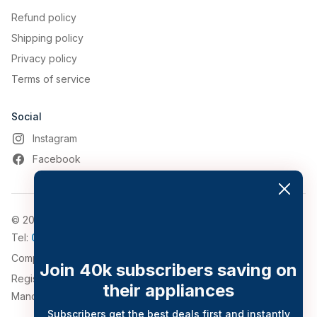
Refund policy
Shipping policy
Privacy policy
Terms of service
Social
Instagram
Facebook
© 2026, Appliance World
Tel:
0161 794 3030
Company Number: 4911776
Join 40k subscribers saving on
Registered Address: 543-547 Bolton Road, Pendlebury,
their appliances
Manchester, Greater Manchester, M27 8QT.
Subscribers get the best deals first and instantly