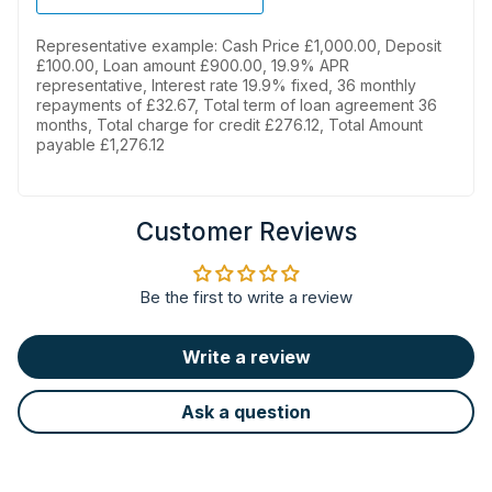
Representative example: Cash Price £1,000.00, Deposit
£100.00, Loan amount £900.00, 19.9% APR
representative, Interest rate 19.9% fixed, 36 monthly
repayments of £32.67, Total term of loan agreement 36
months, Total charge for credit £276.12, Total Amount
payable £1,276.12
Customer Reviews
Be the first to write a review
Write a review
Ask a question