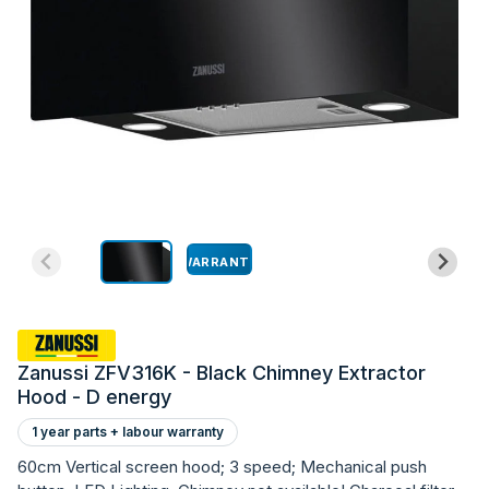
WARRANTY
Zanussi ZFV316K - Black Chimney Extractor
Hood - D energy
1 year parts + labour warranty
60cm Vertical screen hood; 3 speed; Mechanical push