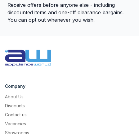
Receive offers before anyone else - including
discounted items and one-off clearance bargains.
You can opt out whenever you wish.
Company
About Us
Discounts
Contact us
Vacancies
Showrooms