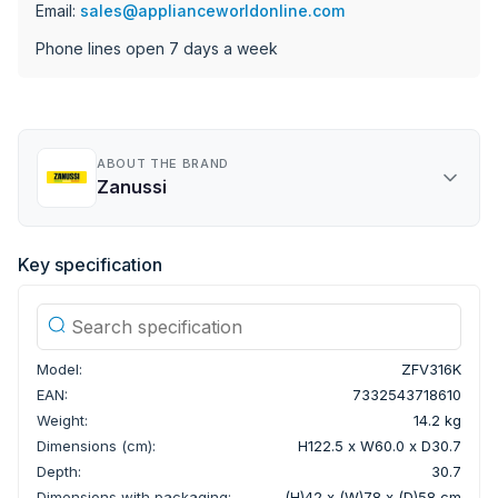
Email:
sales@applianceworldonline.com
Phone lines open 7 days a week
ABOUT THE BRAND
Zanussi
Key specification
Model:
ZFV316K
EAN:
7332543718610
Weight:
14.2 kg
Dimensions (cm):
H122.5 x W60.0 x D30.7
Depth:
30.7
Dimensions with packaging:
(H)42 x (W)78 x (D)58 cm