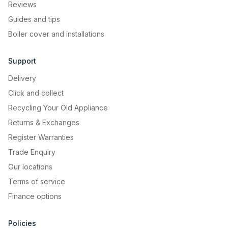
Reviews
Guides and tips
Boiler cover and installations
Support
Delivery
Click and collect
Recycling Your Old Appliance
Returns & Exchanges
Register Warranties
Trade Enquiry
Our locations
Terms of service
Finance options
Policies