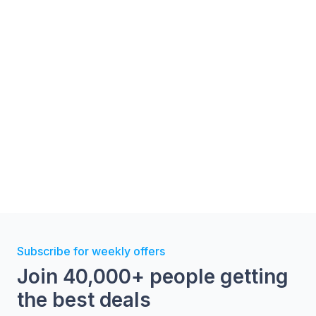
Subscribe for weekly offers
Join 40,000+ people getting
the best deals