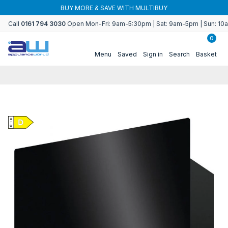
Skip to
BUY MORE & SAVE WITH MULTIBUY
content
Call
0161 794 3030
Open Mon-Fri: 9am-5:30pm | Sat: 9am-5pm | Sun: 1
0
Menu
Saved
Sign in
Search
Basket