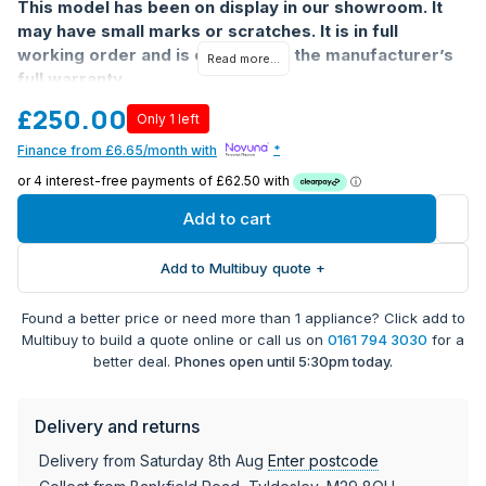
This model has been on display in our showroom. It
may have small marks or scratches. It is in full
working order and is covered by the manufacturer’s
Read more...
full warranty
£250.00
Only 1 left
Finance from £6.65/month with
*
Add to cart
Add to Multibuy quote +
Found a better price or need more than 1 appliance? Click add to
Multibuy to build a quote online or call us on
0161 794 3030
for a
better deal.
Phones open until 5:30pm today.
Delivery and returns
Delivery from Saturday 8th Aug
Enter postcode