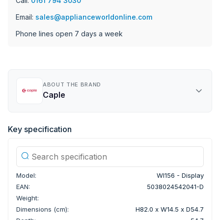
Call:
0161 794 3030
Email:
sales@applianceworldonline.com
Phone lines open 7 days a week
ABOUT THE BRAND
Caple
Key specification
Model:
WI156 - Display
EAN:
5038024542041-D
Weight:
Dimensions (cm):
H82.0 x W14.5 x D54.7