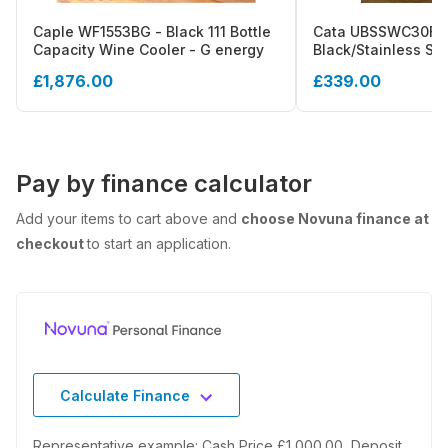
Caple WF1553BG - Black 111 Bottle
Cata UBSSWC30F -
Capacity Wine Cooler - G energy
Black/Stainless Ste
Wine Cooler - 30cm
£1,876.00
£339.00
Pay by finance calculator
Add your items to cart above and
choose Novuna finance at
checkout
to start an application.
Calculate Finance
Representative example: Cash Price £1,000.00, Deposit