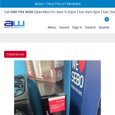
Skip to
8000+ TRUSTPILOT REVIEWS
content
Call
0161 794 3030
Open Mon-Fri: 9am-5:30pm | Sat: 9am-5pm | Sun: 1
0
Menu
Saved
Sign in
Search
Basket
Clearance!