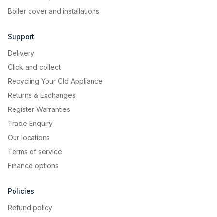
Boiler cover and installations
Support
Delivery
Click and collect
Recycling Your Old Appliance
Returns & Exchanges
Register Warranties
Trade Enquiry
Our locations
Terms of service
Finance options
Policies
Refund policy