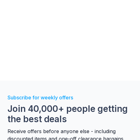
Subscribe for weekly offers
Join 40,000+ people getting
the best deals
Receive offers before anyone else - including
discounted items and one-off clearance bargains.