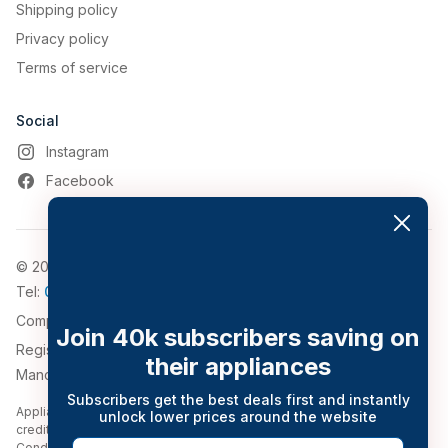
Shipping policy
Privacy policy
Terms of service
Social
Instagram
Facebook
© 2026, Appliance World
Tel:
0161 794 3030
Company Number: 4911776
Join 40k subscribers saving on
Registered Address: 543-547 Bolton Road, Pendlebury,
their appliances
Manchester, Greater Manchester, M27 8QT.
Subscribers get the best deals first and instantly
Appliance World Online Limited trading as Appliance World Online is a
unlock lower prices around the website
credit broker and is Authorised and Regulated by the Financial
Email
Conduct Authority (Financial Services Register no. 777116). Credit is