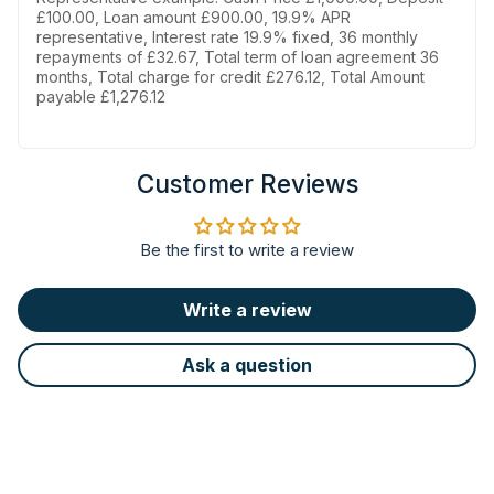
£100.00, Loan amount £900.00, 19.9% APR
representative, Interest rate 19.9% fixed, 36 monthly
repayments of £32.67, Total term of loan agreement 36
months, Total charge for credit £276.12, Total Amount
payable £1,276.12
Customer Reviews
Be the first to write a review
Write a review
Ask a question