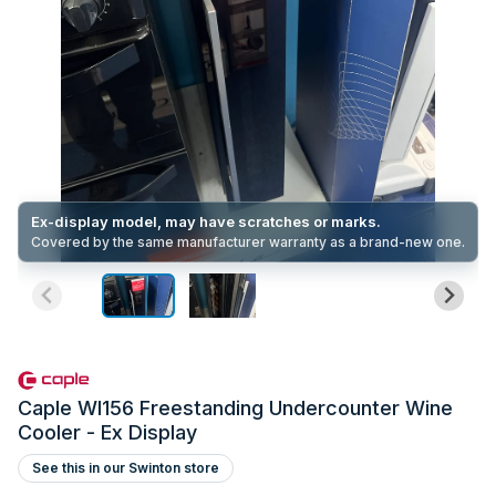
Ex-display model, may have scratches or marks.
Covered by the same manufacturer warranty as a brand-new one.
Caple WI156 Freestanding Undercounter Wine
Cooler - Ex Display
See this in our Swinton store