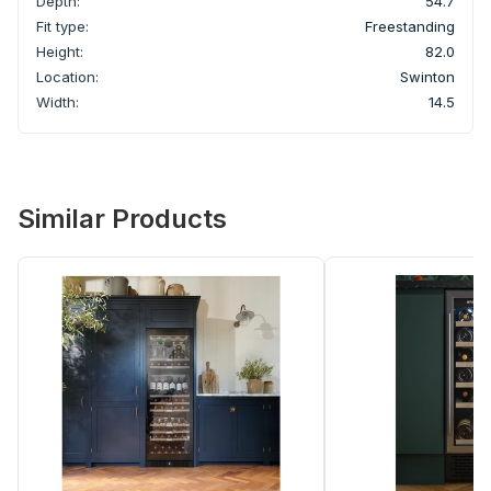
Depth:
54.7
Fit type:
Freestanding
Height:
82.0
Location:
Swinton
Width:
14.5
Similar Products