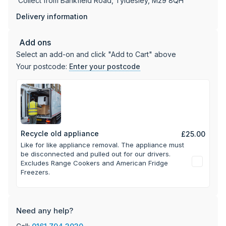
Collect from Bankfield Road, Tyldesley, M29 8QH
Delivery information
Add ons
Select an add-on and click "Add to Cart" above
Your postcode:
Enter your postcode
Recycle old appliance
£25.00
Like for like appliance removal. The appliance must
be disconnected and pulled out for our drivers.
Excludes Range Cookers and American Fridge
Freezers.
Need any help?