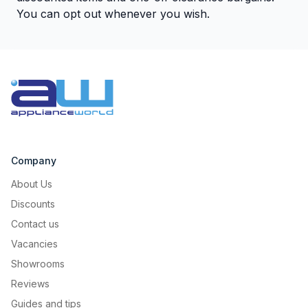
You can opt out whenever you wish.
Company
About Us
Discounts
Contact us
Vacancies
Showrooms
Reviews
Guides and tips