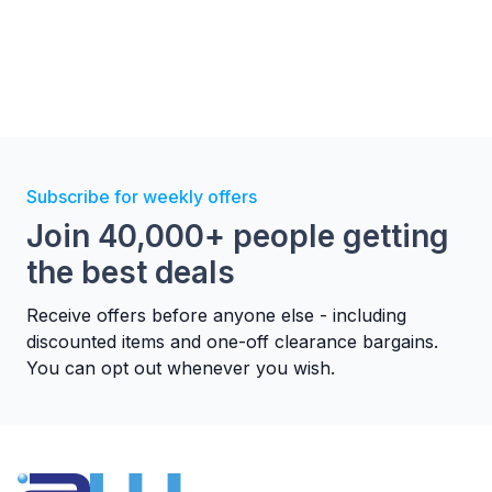
Subscribe for weekly offers
Join 40,000+ people getting
the best deals
Receive offers before anyone else - including
discounted items and one-off clearance bargains.
You can opt out whenever you wish.