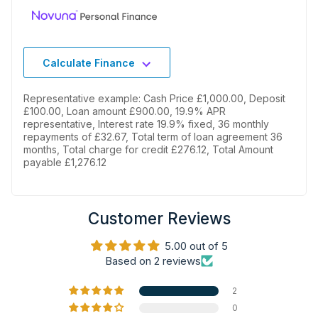
Calculate Finance
Representative example: Cash Price £1,000.00, Deposit
£100.00, Loan amount £900.00, 19.9% APR
representative, Interest rate 19.9% fixed, 36 monthly
repayments of £32.67, Total term of loan agreement 36
months, Total charge for credit £276.12, Total Amount
payable £1,276.12
Customer Reviews
5.00 out of 5
Based on 2 reviews
2
0