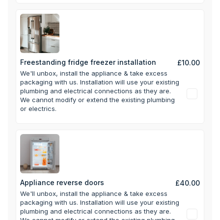
Freestanding fridge freezer installation
£10.00
We'll unbox, install the appliance & take excess
packaging with us.
Installation will use your existing
plumbing and electrical connections as they are.
We cannot modify or extend the existing plumbing
or electrics.
Appliance reverse doors
£40.00
We'll unbox, install the appliance & take excess
packaging with us.
Installation will use your existing
plumbing and electrical connections as they are.
We cannot modify or extend the existing plumbing