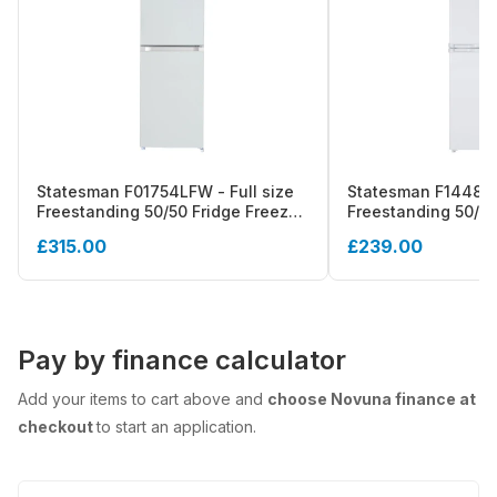
Statesman F01754LFW - Full size
Statesman F1448W
Freestanding 50/50 Fridge Freezer,
Freestanding 50/5
Smart Frost , 254 Litre, White - E
Defrost Fridge Fre
£315.00
£239.00
energy
Pay by finance calculator
Add your items to cart above and
choose Novuna finance at
checkout
to start an application.