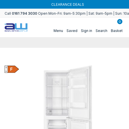
Skip to
CLEARANCE DEALS
content
Call
0161 794 3030
Open Mon-Fri: 9am-5:30pm | Sat: 9am-5pm | Sun: 1
0
Menu
Saved
Sign in
Search
Basket