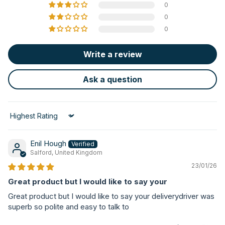
0
0
0
Write a review
Ask a question
Sort by
Enil Hough
Salford, United Kingdom
23/01/26
Great product but I would like to say your
Great product but I would like to say your deliverydriver was
superb so polite and easy to talk to