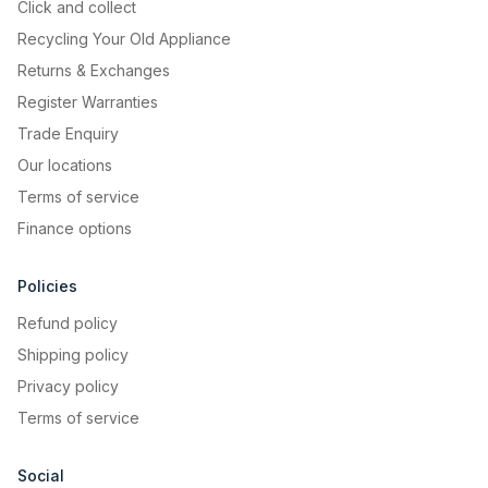
Click and collect
Recycling Your Old Appliance
Returns & Exchanges
Register Warranties
Trade Enquiry
Our locations
Terms of service
Finance options
Policies
Refund policy
Shipping policy
Privacy policy
Terms of service
Social