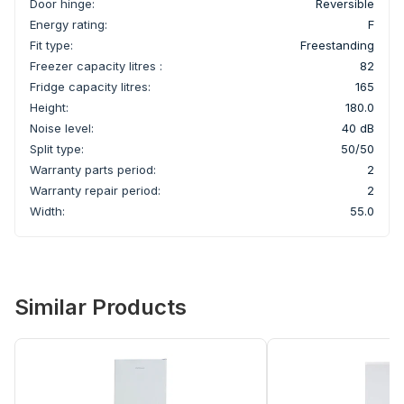
Door hinge:
Reversible
Energy rating:
F
Fit type:
Freestanding
Freezer capacity litres :
82
Fridge capacity litres:
165
Height:
180.0
Noise level:
40 dB
Split type:
50/50
Warranty parts period:
2
Warranty repair period:
2
Width:
55.0
Similar Products