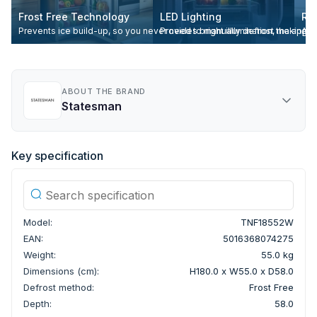
Frost Free Technology
LED Lighting
Re
Prevents ice build-up, so you never need to manually defrost the appli
Provides bright illumination, making it
All
ABOUT THE BRAND
Statesman
Key specification
Model:
TNF18552W
EAN:
5016368074275
Weight:
55.0 kg
Dimensions (cm):
H180.0 x W55.0 x D58.0
Defrost method:
Frost Free
Depth:
58.0