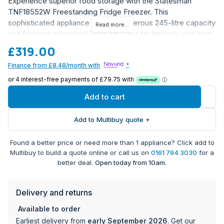
Experience superior food storage with the Statesman
TNF18552W Freestanding Fridge Freezer. This
sophisticated appliance offers a generous 245-litre capacity
Read more...
and features advanced Total No Frost technology, ensuring
you'll never have to manually defrost again. The perfect
£319.00
balance of functionality and style, this model comes in a
Finance from £8.48/month with
*
classic white finish that will complement any kitchen décor.
Total No Frost technology eliminates the need for
manual defrosting
Add to cart
Spacious 245L total capacity - equivalent to 13
shopping bags of food storage
Add to Multibuy quote +
Practical 50/50 split between fridge and freezer
compartments
Found a better price or need more than 1 appliance? Click add to
3 freezer drawers for organised frozen food storage
Multibuy to build a quote online or call us on
0161 794 3030
for a
2 adjustable glass shelves for flexible storage options
better deal.
Open today from 10am.
Bright LED internal lighting for clear visibility
Reversible doors for flexible installation options
Delivery and returns
Multiple storage compartments for optimal
organisation
Available to order
E energy rating for efficient operation
Earliest delivery from
early September 2026
. Get our