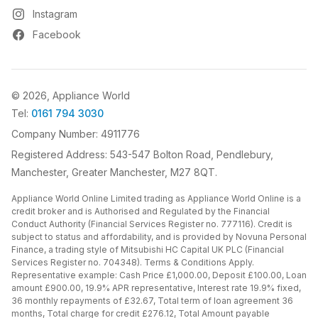
Instagram
Facebook
© 2026, Appliance World
Tel:
0161 794 3030
Company Number: 4911776
Registered Address: 543-547 Bolton Road, Pendlebury,
Manchester, Greater Manchester, M27 8QT.
Appliance World Online Limited trading as Appliance World Online is a
credit broker and is Authorised and Regulated by the Financial
Conduct Authority (Financial Services Register no. 777116). Credit is
subject to status and affordability, and is provided by Novuna Personal
Finance, a trading style of Mitsubishi HC Capital UK PLC (Financial
Services Register no. 704348). Terms & Conditions Apply.
Representative example: Cash Price £1,000.00, Deposit £100.00, Loan
amount £900.00, 19.9% APR representative, Interest rate 19.9% fixed,
36 monthly repayments of £32.67, Total term of loan agreement 36
months, Total charge for credit £276.12, Total Amount payable