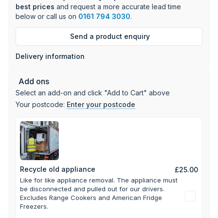
Dimensions: 180cm (H) x 54cm (W) x 60cm (D)
best prices
and request a more accurate lead time
below or call us on
0161 794 3030
.
This fridge freezer comes with a comprehensive 2-year
parts and labour guarantee, with an additional year available
Send a product enquiry
upon registration.
Delivery information
Add ons
Select an add-on and click "Add to Cart" above
Your postcode:
Enter your postcode
Recycle old appliance
£25.00
Like for like appliance removal. The appliance must
be disconnected and pulled out for our drivers.
Excludes Range Cookers and American Fridge
Freezers.