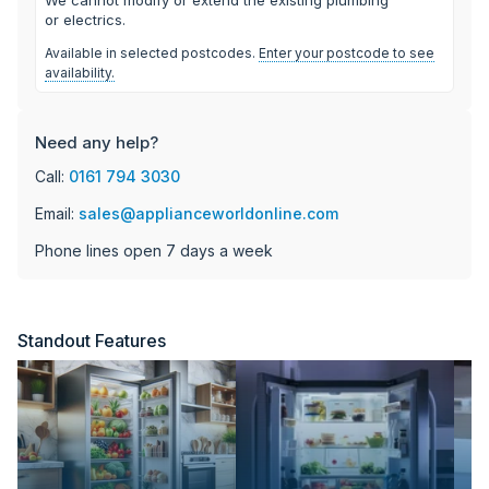
or electrics.
Available in selected postcodes.
Enter your postcode to see
availability.
Need any help?
Call:
0161 794 3030
Email:
sales@applianceworldonline.com
Phone lines open 7 days a week
Standout Features