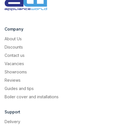
Company
About Us
Discounts
Contact us
Vacancies
Showrooms
Reviews
Guides and tips
Boiler cover and installations
Support
Delivery