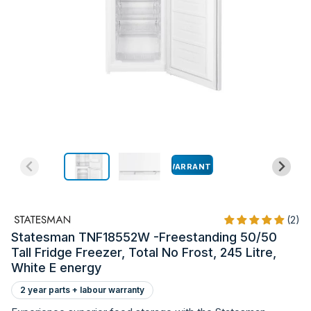
WARRANTY
(2)
Statesman TNF18552W -Freestanding 50/50
Tall Fridge Freezer, Total No Frost, 245 Litre,
White E energy
2 year parts + labour warranty