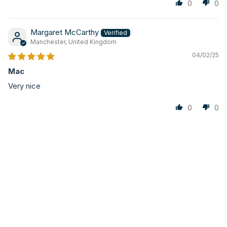
0
0
Margaret McCarthy
Manchester, United Kingdom
04/02/25
Mac
Very nice
0
0