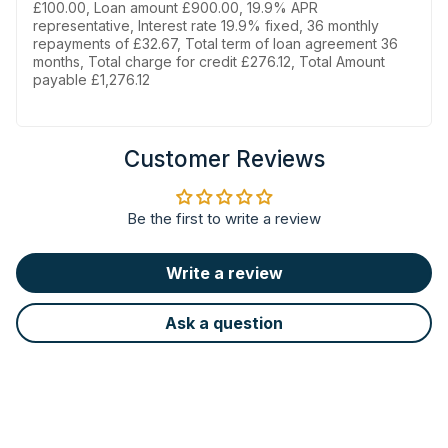
£100.00, Loan amount £900.00, 19.9% APR
representative, Interest rate 19.9% fixed, 36 monthly
repayments of £32.67, Total term of loan agreement 36
months, Total charge for credit £276.12, Total Amount
payable £1,276.12
Customer Reviews
Be the first to write a review
Write a review
Ask a question