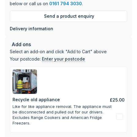
below or call us on
0161 794 3030
.
Send a product enquiry
Delivery information
Add ons
Select an add-on and click "Add to Cart" above
Your postcode:
Enter your postcode
Recycle old appliance
£25.00
Like for like appliance removal. The appliance must
be disconnected and pulled out for our drivers.
Excludes Range Cookers and American Fridge
Freezers.