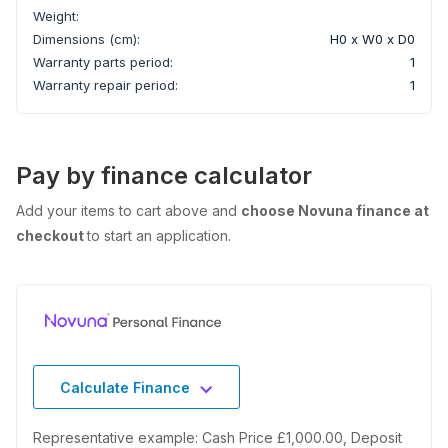
Weight:
Dimensions (cm):
H0 x W0 x D0
Warranty parts period:
1
Warranty repair period:
1
Pay by finance calculator
Add your items to cart above and
choose Novuna finance at
checkout
to start an application.
Calculate Finance
Representative example: Cash Price £1,000.00, Deposit