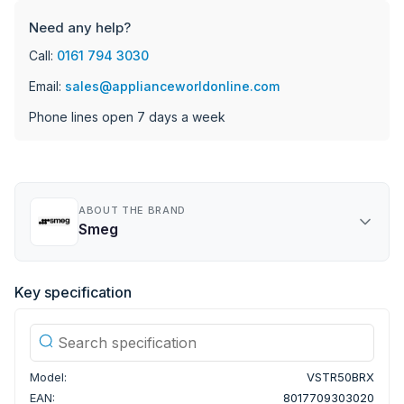
Need any help?
Call:
0161 794 3030
Email:
sales@applianceworldonline.com
Phone lines open 7 days a week
ABOUT THE BRAND
Smeg
Key specification
Model:
VSTR50BRX
EAN:
8017709303020