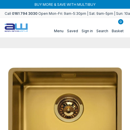
Skip to
BUY MORE & SAVE WITH MULTIBUY
content
Call
0161 794 3030
Open Mon-Fri: 9am-5:30pm | Sat: 9am-5pm | Sun: 1
0
Menu
Saved
Sign in
Search
Basket