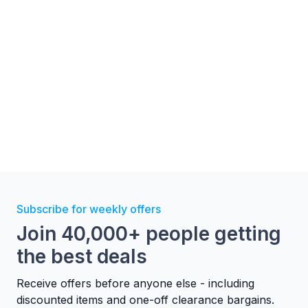
Subscribe for weekly offers
Join 40,000+ people getting
the best deals
Receive offers before anyone else - including
discounted items and one-off clearance bargains.