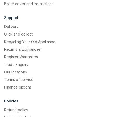
Boiler cover and installations
Support
Delivery
Click and collect
Recycling Your Old Appliance
Returns & Exchanges
Register Warranties
Trade Enquiry
Our locations
Terms of service
Finance options
Policies
Refund policy