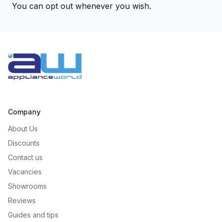
You can opt out whenever you wish.
Company
About Us
Discounts
Contact us
Vacancies
Showrooms
Reviews
Guides and tips