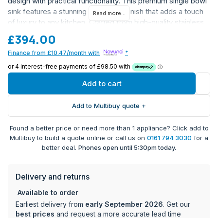
design with practical functionality. This premium single bowl
sink features a stunning brass PVD finish that adds a touch
Read more...
of luxury to any kitchen. Crafted from high-quality stainless
steel with a brass coating, it offers exceptional durability and
£394.00
style.
Finance from £10.47/month with
*
Single bowl design for maximum versatility
Premium brass PVD finish
Durable stainless steel construction
Add to cart
Undermount installation type for a seamless look
Covered by 1-year manufacturer warranty
Add to Multibuy quote +
Perfect for modern and traditional kitchens
Found a better price or need more than 1 appliance? Click add to
This Smeg sink represents the perfect blend of form and
Multibuy to build a quote online or call us on
0161 794 3030
for a
function, ideal for those seeking a statement piece for their
better deal.
Phones open until 5:30pm today.
kitchen.
Delivery and returns
Available to order
Earliest delivery from
early September 2026
. Get our
best prices
and request a more accurate lead time