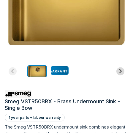
WARRANTY
Smeg VSTR50BRX - Brass Undermount Sink -
Single Bowl
1 year parts + labour warranty
The Smeg VSTR50BRX undermount sink combines elegant