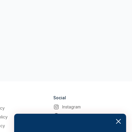
Social
Instagram
icy
Facebook
licy
icy