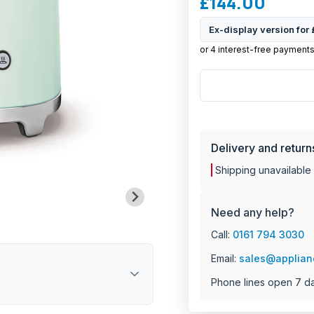
£144.00
2-slice capacity t
Retro design with
Ex-display version for
Multi-function co
Six levels of vari
Removable crumb 
Anti-slip feet for s
MANU
Integrated cable 
Bagel tray for eve
Dimensions: 198 
Weight: 2.39 kg
Delivery and return
2 year manufactur
Shipping unavailable
Need any help?
Call:
0161 794 3030
Email:
sales@applian
Phone lines open 7 d