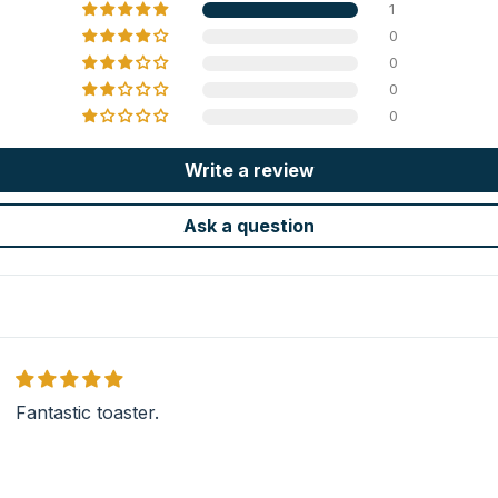
1
0
0
0
0
Write a review
Ask a question
Fantastic toaster.