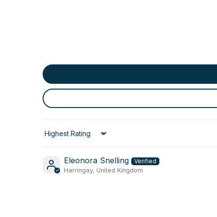
Sort by
Eleonora Snelling
Harringay, United Kingdom