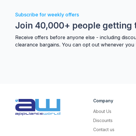
Subscribe for weekly offers
Join 40,000+ people getting 
Receive offers before anyone else - including disco
clearance bargains. You can opt out whenever you 
Company
About Us
Discounts
Contact us