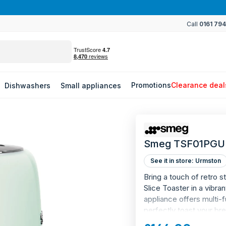
Use code WORLDCUP to save on refrigeration
Call
0161 79
Promotions
Clearance deal
Dishwashers
Small appliances
Smeg TSF01PGUK
See it in store: Urmston
Bring a touch of retro 
Slice Toaster in a vibran
appliance offers multi-f
perfectly toast your br