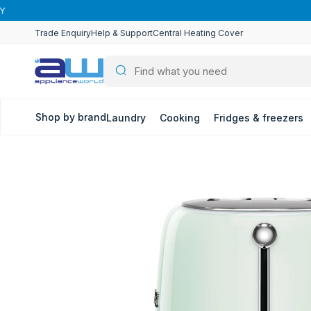
Skip to
content
Trade Enquiry
Help & Support
Central Heating Cover
Shop by brand
Laundry
Cooking
Fridges & freezers