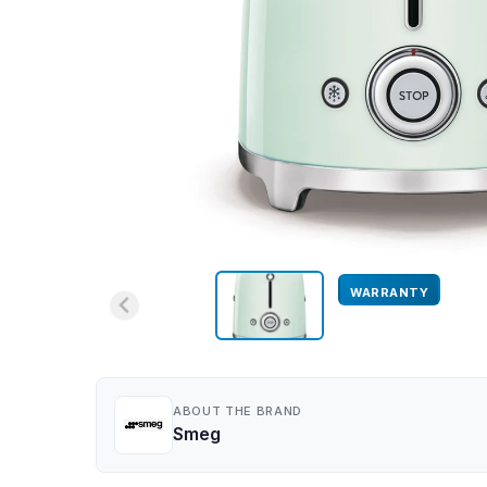
WARRANTY
ABOUT THE BRAND
Smeg