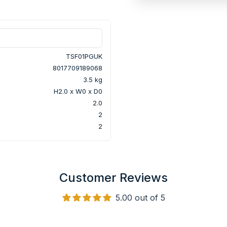
TSF01PGUK
8017709189068
3.5 kg
H2.0 x W0 x D0
2.0
2
2
Customer Reviews
5.00 out of 5