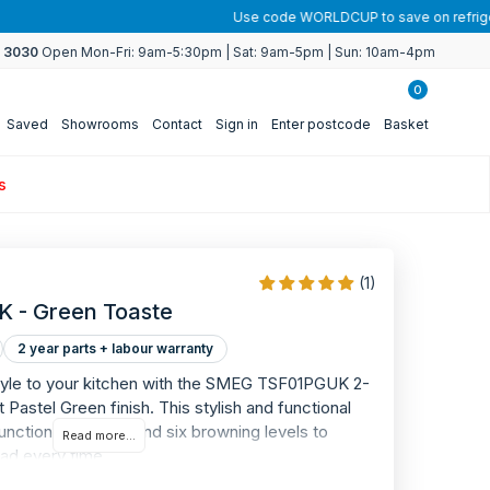
4 3030
Open Mon-Fri: 9am-5:30pm | Sat: 9am-5pm | Sun: 10am-4pm
0
Saved
Showrooms
Contact
Sign in
Enter postcode
Basket
s
(1)
 - Green Toaste
2 year parts + labour warranty
style to your kitchen with the SMEG TSF01PGUK 2-
WARRANTY
t Pastel Green finish. This stylish and functional
2
unctional controls and six browning levels to
Read more...
ead every time.
YEAR