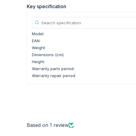
Key specification
Model:
EAN:
Weight:
Dimensions (cm):
Height:
Warranty parts period:
Warranty repair period:
Based on 1 review