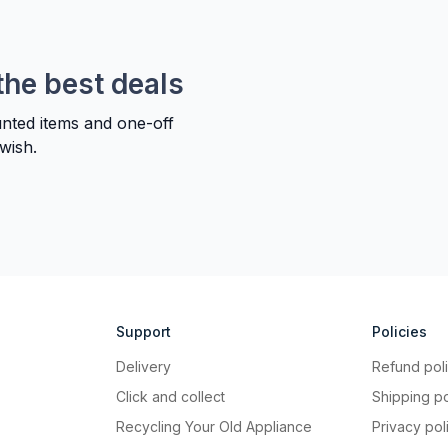
the best deals
unted items and one-off
wish.
Support
Policies
Delivery
Refund pol
Click and collect
Shipping po
Recycling Your Old Appliance
Privacy pol