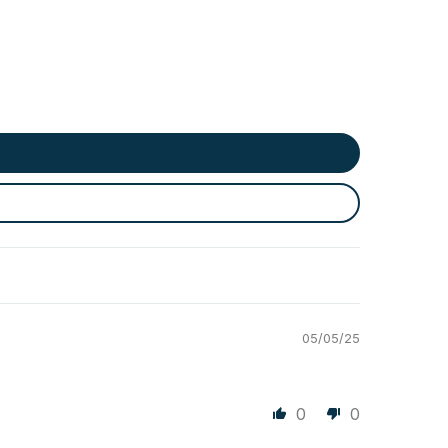
05/05/25
0
0