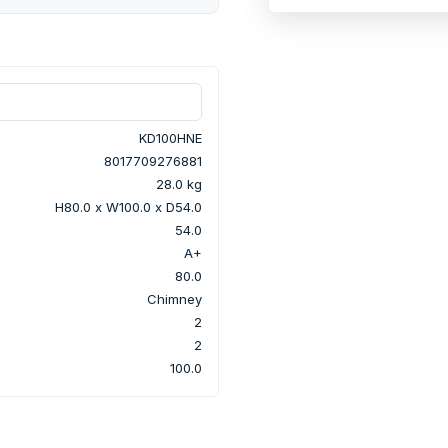
KD100HNE
8017709276881
28.0 kg
H80.0 x W100.0 x D54.0
54.0
A+
80.0
Chimney
2
2
100.0