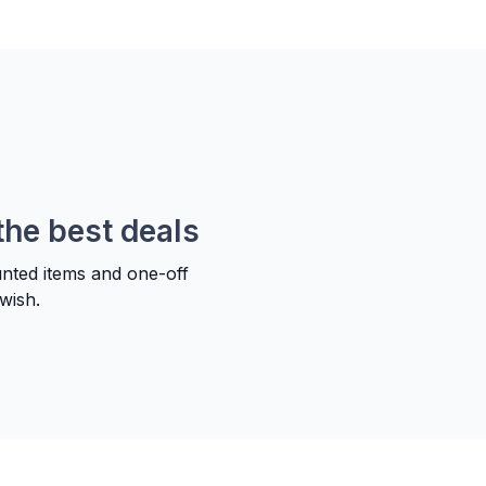
the best deals
unted items and one-off
wish.