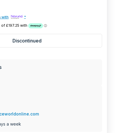
YEAR
 with
*
PARTS
+ 2 Year Labour
Discontinued
FACTURER WARRANTY
s
ceworldonline.com
ays a week