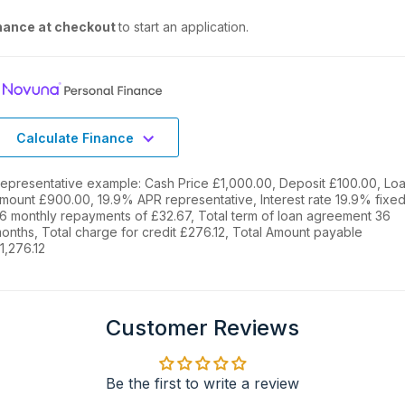
nance at checkout
to start an application.
Calculate Finance
epresentative example: Cash Price £1,000.00, Deposit £100.00, Lo
mount £900.00, 19.9% APR representative, Interest rate 19.9% fixed
6 monthly repayments of £32.67, Total term of loan agreement 36
onths, Total charge for credit £276.12, Total Amount payable
1,276.12
Customer Reviews
Be the first to write a review