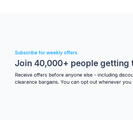
Subscribe for weekly offers
Join 40,000+ people getting 
Receive offers before anyone else - including disco
clearance bargains. You can opt out whenever you 