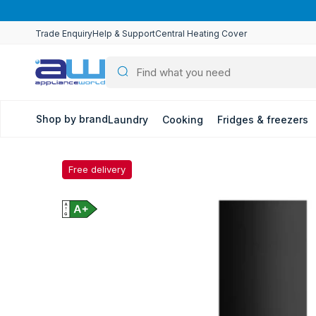
Skip to
content
Trade Enquiry
Help & Support
Central Heating Cover
Shop by brand
Laundry
Cooking
Fridges & freezers
Free delivery