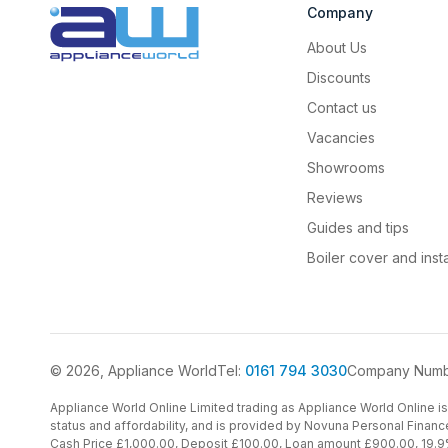
Company
About Us
Discounts
Contact us
Vacancies
Showrooms
Reviews
Guides and tips
Boiler cover and insta
© 2026, Appliance World
Tel:
0161 794 3030
Company Numb
Appliance World Online Limited trading as Appliance World Online is 
status and affordability, and is provided by Novuna Personal Financ
Cash Price £1,000.00, Deposit £100.00, Loan amount £900.00, 19.9%