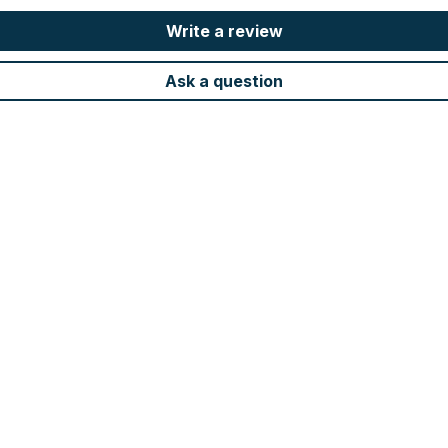
Write a review
Ask a question