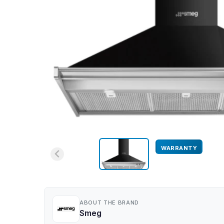
WARRANTY
ABOUT THE BRAND
Smeg