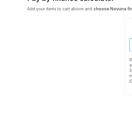
Add your items to cart above and
choose Novuna fi
R
a
3
m
£