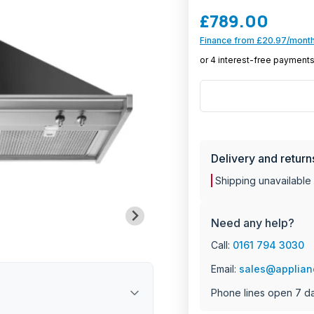
£789.00
Finance from £20.97/month
MANU
Delivery and return
Shipping unavailable
Need any help?
Call:
0161 794 3030
Email:
sales@applian
Phone lines open 7 d