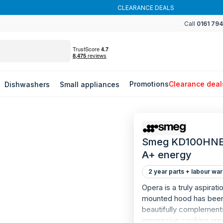
CLEARANCE DEALS
Call
0161 79
Promotions
Clearance deal
Dishwashers
Small appliances
Smeg KD100HNE -
A+ energy
2 year parts + labour war
Opera is a truly aspirat
mounted hood has been bu
beautifully complement
impressive cooking are