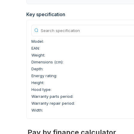
Key specification
Model:
EAN:
Weight:
Dimensions (cm):
Depth:
Energy rating:
Height:
Hood type:
Warranty parts period:
Warranty repair period:
Width:
Pay by finance calculator