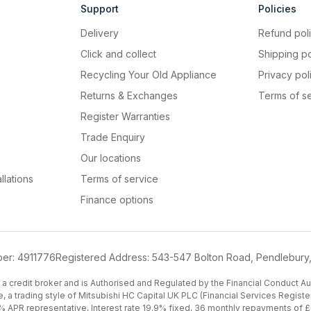
Support
Policies
Delivery
Refund pol
Click and collect
Shipping po
Recycling Your Old Appliance
Privacy pol
Returns & Exchanges
Terms of s
Register Warranties
Trade Enquiry
Our locations
llations
Terms of service
Finance options
er: 4911776
Registered Address: 543-547 Bolton Road, Pendlebury
a credit broker and is Authorised and Regulated by the Financial Conduct Auth
e, a trading style of Mitsubishi HC Capital UK PLC (Financial Services Regi
 APR representative, Interest rate 19.9% fixed, 36 monthly repayments of £