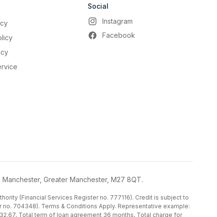
Social
Instagram
icy
Facebook
licy
icy
ervice
, Manchester, Greater Manchester, M27 8QT.
ority (Financial Services Register no. 777116). Credit is subject to
ster no. 704348). Terms & Conditions Apply. Representative example:
32.67, Total term of loan agreement 36 months, Total charge for