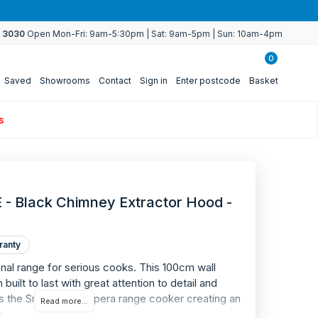
4 3030
Open Mon-Fri: 9am-5:30pm | Sat: 9am-5pm | Sun: 10am-4pm
0
Saved
Showrooms
Contact
Sign in
Enter postcode
Basket
s
 Black Chimney Extractor Hood -
ranty
ional range for serious cooks. This 100cm wall
WARRANTY
ilt to last with great attention to detail and
2
s the Smeg A2BL Opera range cooker creating an
Read more...
a.