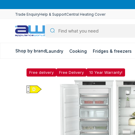
Skip to
content
Trade Enquiry
Help & Support
Central Heating Cover
Shop by brand
Laundry
Cooking
Fridges & freezers
Free delivery
Free Delivery
10 Year Warranty!