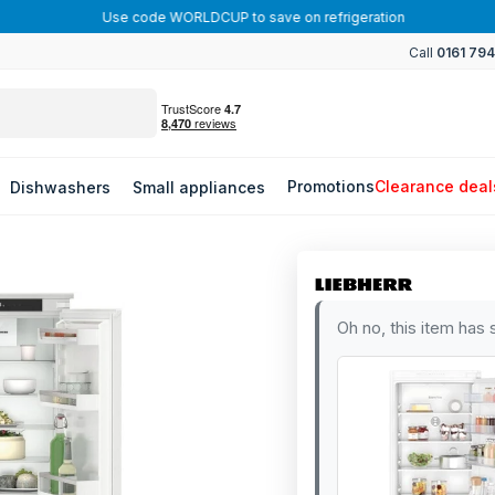
Use code WORLDCUP to save on refrigeration
Call
0161 79
Promotions
Clearance deal
Dishwashers
Small appliances
Oh no, this item has 