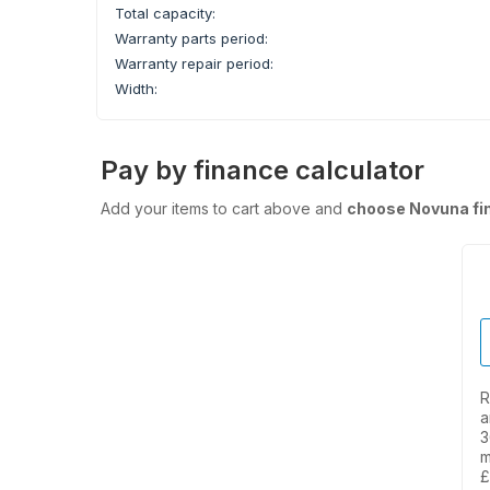
Total capacity:
Warranty parts period:
Warranty repair period:
Width:
Pay by finance calculator
Add your items to cart above and
choose Novuna fi
R
a
3
m
£