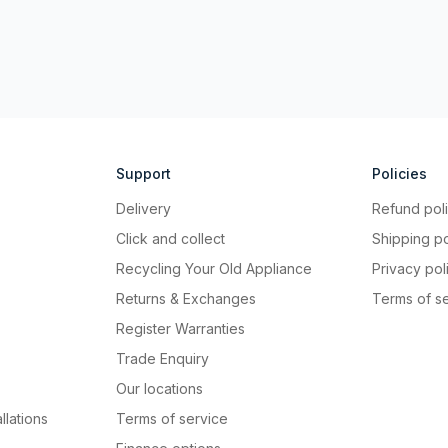
Support
Policies
Delivery
Refund pol
Click and collect
Shipping po
Recycling Your Old Appliance
Privacy pol
Returns & Exchanges
Terms of s
Register Warranties
Trade Enquiry
Our locations
llations
Terms of service