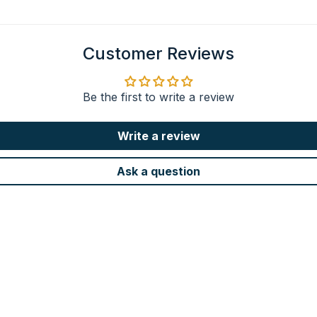
Customer Reviews
Be the first to write a review
Write a review
Ask a question