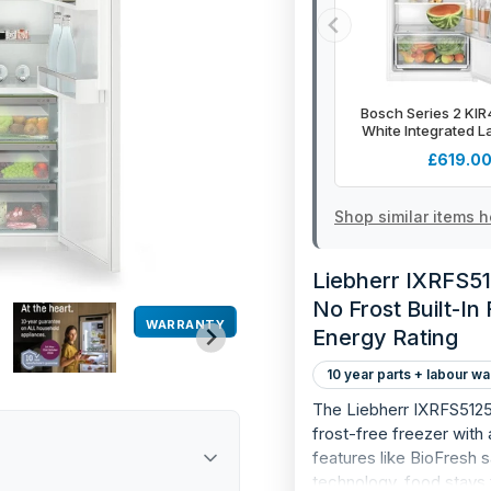
Bosch Series 2 KI
White Integrated L
Defrost Fridge - 
£619.0
Shop similar items h
Liebherr IXRFS512
No Frost Built-In
WARRANTY
Energy Rating
10 year parts + labour wa
The Liebherr IXRFS5125 i
frost-free freezer wit
features like BioFresh
technology, food stays f