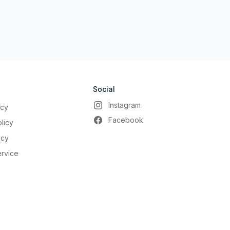
Social
Instagram
icy
Facebook
licy
icy
ervice