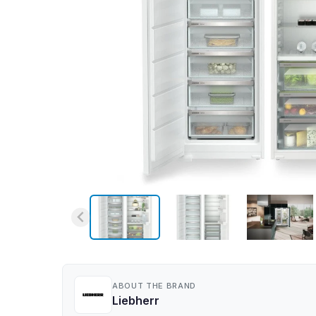
ABOUT THE BRAND
Liebherr