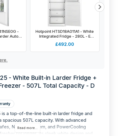
R41NSE0G -
Hotpoint HTSD18A011A1 - White
Montpellier 
arder Auto
Integrated Fridge - 280L - E
Integrated Tal
F energy
Energy Rating
Sliding Hinge -
0
£492.00
£4
Energ
ere.
5 - White Built-in Larder Fridge +
 Freezer - 507L Total Capacity - D
rranty
s a top-of-the-line built-in larder fridge and
h a spacious 507L capacity. With advanced
 safes, NoFrost system, and PowerCooling
Read more...
resher for longer. Its sleek white design and