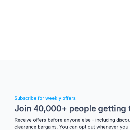
Subscribe for weekly offers
Join 40,000+ people getting 
Receive offers before anyone else - including disco
clearance bargains. You can opt out whenever you 