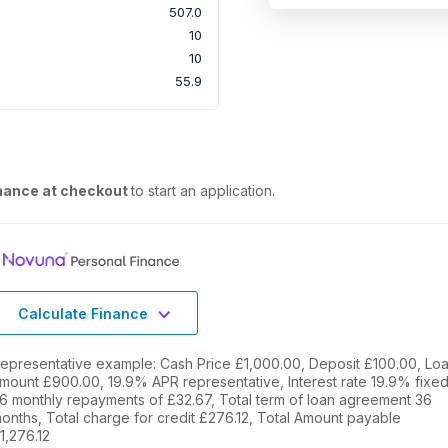
507.0
10
10
55.9
nance at checkout
to start an application.
Calculate Finance
epresentative example: Cash Price £1,000.00, Deposit £100.00, Lo
mount £900.00, 19.9% APR representative, Interest rate 19.9% fixed
6 monthly repayments of £32.67, Total term of loan agreement 36
onths, Total charge for credit £276.12, Total Amount payable
1,276.12