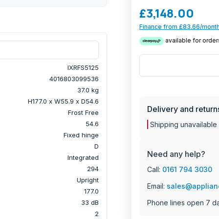
touch control display ma
£3,148.00
kitchen. Effortlessly ke
Finance from £83.66/month
temperature with the S
Plus, enjoy peace of mi
with the Liebherr IXRFS
IXRFS5125
4016803099536
37.0 kg
H177.0 x W55.9 x D54.6
Delivery and return
Frost Free
54.6
Shipping unavailable
Fixed hinge
D
Need any help?
Integrated
294
Call:
0161 794 3030
Upright
Email:
sales@applian
177.0
Phone lines open 7 d
33 dB
2