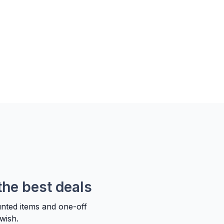
the best deals
unted items and one-off
wish.