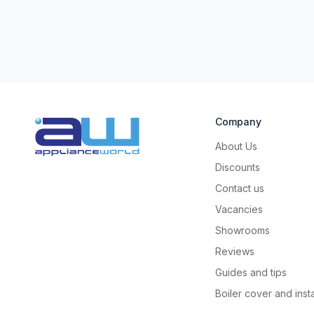
Company
About Us
Discounts
Contact us
Vacancies
Showrooms
Reviews
Guides and tips
Boiler cover and insta