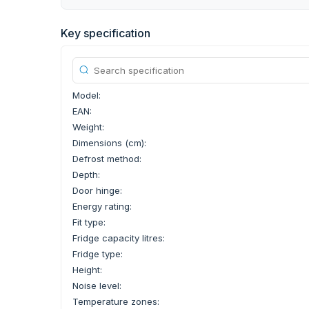
Key specification
Model:
EAN:
Weight:
Dimensions (cm):
Defrost method:
Depth:
Door hinge:
Energy rating:
Fit type:
Fridge capacity litres:
Fridge type:
Height:
Noise level:
Temperature zones: