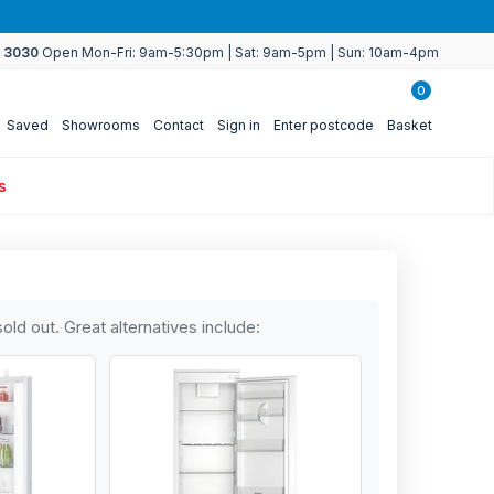
4 3030
Open Mon-Fri: 9am-5:30pm | Sat: 9am-5pm | Sun: 10am-4pm
0
Saved
Showrooms
Contact
Sign in
Enter postcode
Basket
s
sold out. Great alternatives include: