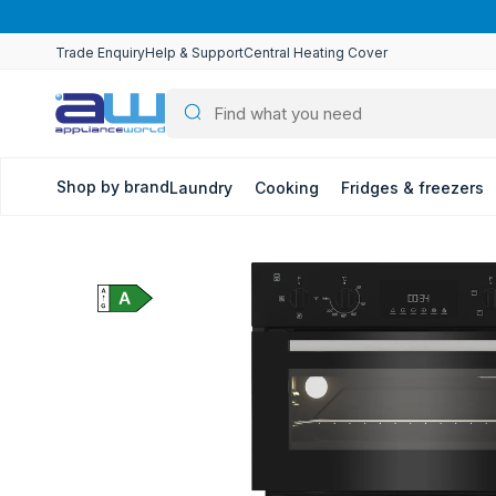
Skip to
content
Trade Enquiry
Help & Support
Central Heating Cover
Shop by brand
Laundry
Cooking
Fridges & freezers