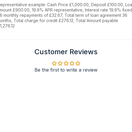
epresentative example: Cash Price £1,000.00, Deposit £100.00, Lo
mount £900.00, 19.9% APR representative, Interest rate 19.9% fixed
6 monthly repayments of £32.67, Total term of loan agreement 36
onths, Total charge for credit £276.12, Total Amount payable
1,276.12
Customer Reviews
Be the first to write a review