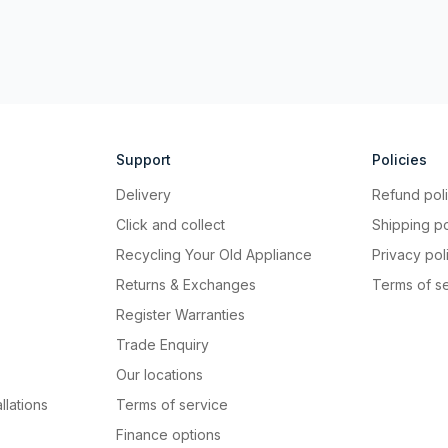
Support
Policies
Delivery
Refund pol
Click and collect
Shipping po
Recycling Your Old Appliance
Privacy pol
Returns & Exchanges
Terms of s
Register Warranties
Trade Enquiry
Our locations
llations
Terms of service
Finance options