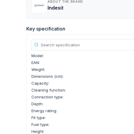
ABOUT THE BRAND
Indesit
Key specification
Model:
EAN:
Weight:
Dimensions (cm):
Capacity:
Cleaning function:
Connection type:
Depth:
Energy rating:
Fit type:
Fuel type:
Height: