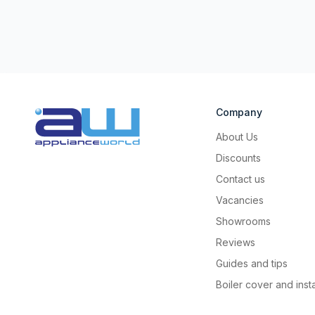
Company
About Us
Discounts
Contact us
Vacancies
Showrooms
Reviews
Guides and tips
Boiler cover and insta