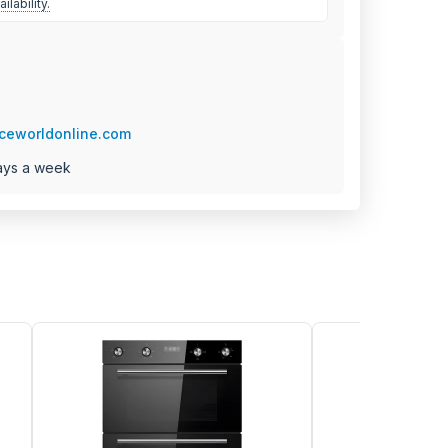
ilability.
ceworldonline.com
ays a week