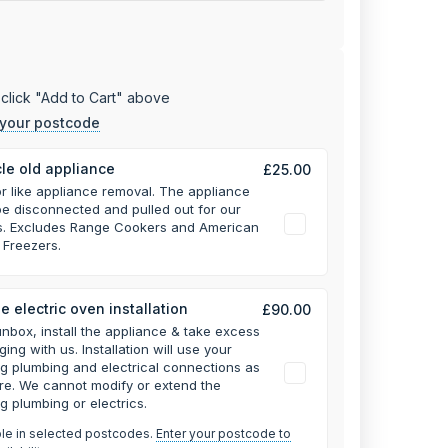
click "Add to Cart" above
 your postcode
le old appliance
£25.00
or like appliance removal. The appliance
e disconnected and pulled out for our
rs. Excludes Range Cookers and American
 Freezers.
e electric oven installation
£90.00
unbox, install the appliance & take excess
ging with us.
Installation will use your
ng plumbing and electrical connections as
re. We cannot modify or extend the
ng plumbing or electrics.
ble in selected postcodes.
Enter your postcode to