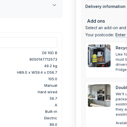
Delivery information
Add ons
Select an add-on and 
Your postcode:
Enter
Recyc
DII 10D B
Like f
must b
8050147712573
drive
49.2 kg
Fridge
H89.0 x W59.4 x D56.7
105.0
Manual
Doubl
Hard wired
We'll 
56.7
packa
existi
A
they a
Built-in
existi
Electric
Availa
89.0