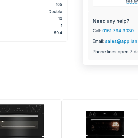
see ava
105
Double
10
Need any help?
1
Call:
0161 794 3030
59.4
Email:
sales@applian
Phone lines open 7 d