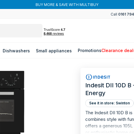
BUY MORE & SAVE WITH MULTIBUY
Call
0161 79
Promotions
Clearance deal
Dishwashers
Small appliances
Indesit DII 10D B
Energy
See it in store: Swinton
The Indesit DII 10D B is
combines style with func
offers a generous 105L t
or enthusiastic home c