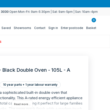
4 3030
Open Mon-Fri: 9am-5:30pm | Sat: 9am-5pm | Sun: 10am-4pm
0
Saved
Showrooms
Contact
Sign in
Enter postcode
Basket
s
 - Black Double Oven - 105L - A
10 year parts + 1 year labour warranty
WARRANTY
 a sophisticated built-in double oven that
10
tionality. This A-rated energy efficient appliance
otal capacity, making it perfect for large families
Read more...
ooks. The sleek black finish adds a modern touch
YEAR