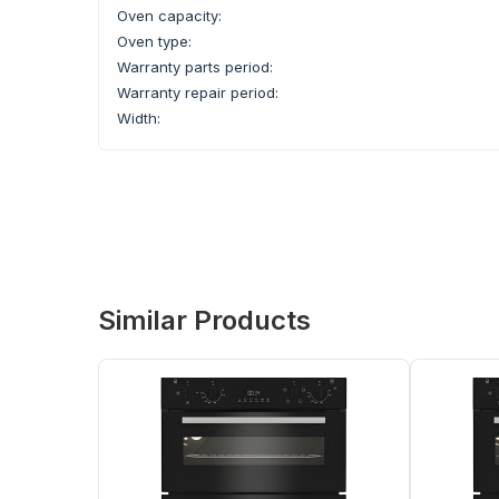
Oven capacity:
Oven type:
Warranty parts period:
Warranty repair period:
Width:
Similar Products