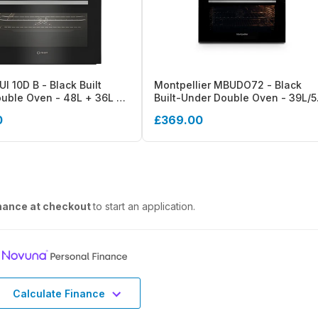
UI 10D B - Black Built
Montpellier MBUDO72 - Black
uble Oven - 48L + 36L -
Built-Under Double Oven - 39L/
gy- Display
Capacity - A/A Energy
0
£369.00
nance at checkout
to start an application.
Calculate Finance