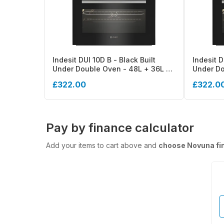
Indesit DUI 10D B - Black Built
Indesit D
Under Double Oven - 48L + 36L -
Under Do
A++ Energy
A++ Ener
£322.00
£322.0
Pay by finance calculator
Add your items to cart above and
choose Novuna fi