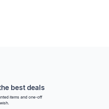
the best deals
unted items and one-off
wish.