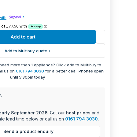
e digital display and rotary controls ensure easy
PARTS
with
*
with 69L capacity and secondary oven with 36L
+ 1 Year Labour
Digital Display and Minute Minder for precise
Add to cart
FACTURER WARRANTY
ality for versatile cooking options
Add to Multibuy quote +
with A-rating and just 0.79 kWh consumption in
on mode
 need more than 1 appliance? Click add to Multibuy to
 accurate cooking time management
all us on
0161 794 3030
for a better deal.
Phones open
tem for intuitive operation
until 5:30pm today.
on type for seamless kitchen integration
s
early September 2026
. Get our
best prices
and
te lead time below or call us on
0161 794 3030
.
Send a product enquiry