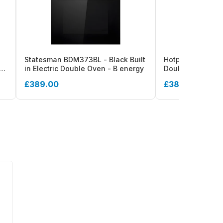
Statesman BDM373BL - Black Built
Hotpoint DIH 82G 
53L
in Electric Double Oven - B energy
Double Oven - 10
£389.00
£381.00