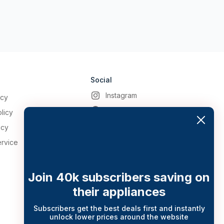
Social
Instagram
icy
Facebook
licy
icy
ervice
Join 40k subscribers saving on
their appliances
Subscribers get the best deals first and instantly
unlock lower prices around the website