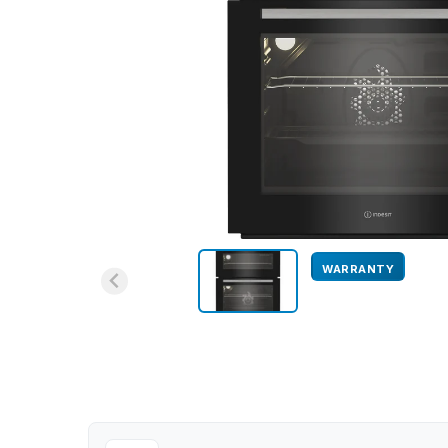
WARRANTY