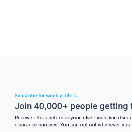
Subscribe for weekly offers
Join 40,000+ people getting 
Receive offers before anyone else - including disco
clearance bargains. You can opt out whenever you 