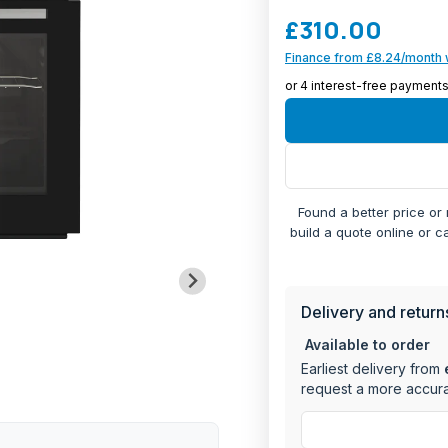
to any kitchen, while th
£310.00
operation.
Finance from £8.24/month 
Large main oven 
capacity
Features include 
MANU
cooking control
Twin Grill function
Energy efficient 
forced convecti
Found a better price or
Digital timer for
build a quote online or c
Rotary control sys
Built-in installati
Delivery and return
Available to order
Earliest delivery from
request a more accura