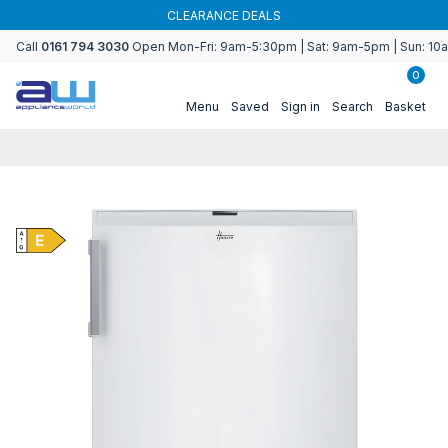
Skip to
CLEARANCE DEALS
content
Call
0161 794 3030
Open Mon-Fri: 9am-5:30pm | Sat: 9am-5pm | Sun: 1
0
Menu
Saved
Sign in
Search
Basket