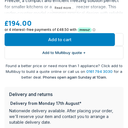
Freezer, a compact and efficient freezing solution perfect
for smaller kitchens or as additional freezer storage. This
Read more...
under-counter model combines practical design with reliable
performance, making it an excellent choice for modern
£194.00
homes.
Under counter design for seamless kitchen integration
Add to cart
Model Number: HONUQ2L58EWHK
Extended warranty coverage: 10 years parts warranty
Add to Multibuy quote +
and 1 year labour warranty (registration required)
Barcode: 8059019103211
Found a better price or need more than 1 appliance? Click add to
Multibuy to build a quote online or call us on
0161 794 3030
for a
Register your warranty within 28 days of delivery at
better deal.
Phones open again Sunday at 10am.
Appliance World Online to activate the full warranty
coverage.
Delivery and returns
Delivery from Monday 17th August*
Nationwide delivery available. After placing your order,
we'll reserve your item and contact you to arrange a
suitable delivery date.