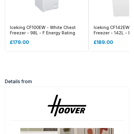
Iceking CF100EW - White Chest
Iceking CF142EW -
Freezer - 98L - F Energy Rating
Freezer - 142L - E 
£179.00
£189.00
Details from