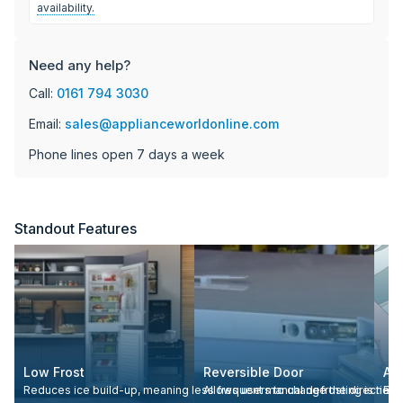
availability.
Need any help?
Call:
0161 794 3030
Email:
sales@applianceworldonline.com
Phone lines open 7 days a week
Standout Features
Low Frost
Reversible Door
Adj
Reduces ice build-up, meaning less frequent manual defrosting is nee
Allows users to change the direction 
Eas