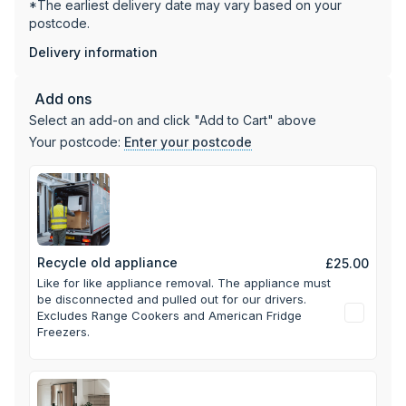
*The earliest delivery date may vary based on your
postcode.
Delivery information
Add ons
Select an add-on and click "Add to Cart" above
Your postcode:
Enter your postcode
Recycle old appliance
£25.00
Like for like appliance removal. The appliance must
be disconnected and pulled out for our drivers.
Excludes Range Cookers and American Fridge
Freezers.