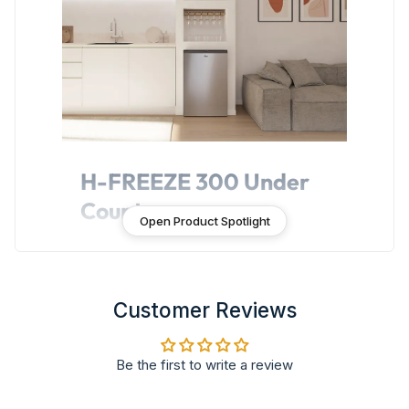
H-FREEZE 300 Under
Counter
Open Product Spotlight
H-FREEZE 300 Under Counter is a
compact freezer that fits anywhere,
providing a practical solution for storing
extra frozen food. All enhanced by an
Customer Reviews
elegant Italian design, perfectly integrated
into any kitchen style.
Be the first to write a review
Features