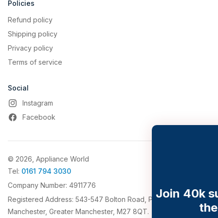
Policies
Enjoy multiple features
Refund policy
on the hOn App
Shipping policy
Download the hOn App and discover
Privacy policy
a complete set of functions that will
Terms of service
simplify your daily life. Enjoy multiple
features such as the Inventory
Assistant, Shopping List and Video
Social
tutorials.
Instagram
Facebook
© 2026, Appliance World
Tel:
0161 794 3030
Company Number: 4911776
Join 40k subscribers saving on
Registered Address: 543-547 Bolton Road, Pendlebury,
their appliances
Manchester, Greater Manchester, M27 8QT.