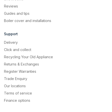
Reviews
Guides and tips
Boiler cover and installations
Effortless temperature
Support
control
Delivery
Easily adjust the temperature to your
Click and collect
needs with a simple turn of the knob
Recycling Your Old Appliance
control.
Returns & Exchanges
Register Warranties
Trade Enquiry
Our locations
Terms of service
Finance options