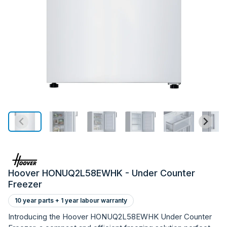
Hoover HONUQ2L58EWHK - Under Counter
Freezer
10 year parts + 1 year labour warranty
Introducing the Hoover HONUQ2L58EWHK Under Counter