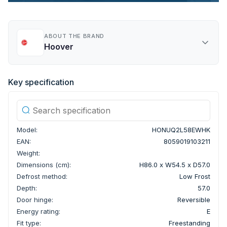
ABOUT THE BRAND
Hoover
Key specification
Model:
HONUQ2L58EWHK
EAN:
8059019103211
Weight:
Dimensions (cm):
H86.0 x W54.5 x D57.0
Defrost method:
Low Frost
Depth:
57.0
Door hinge:
Reversible
Energy rating:
E
Fit type:
Freestanding