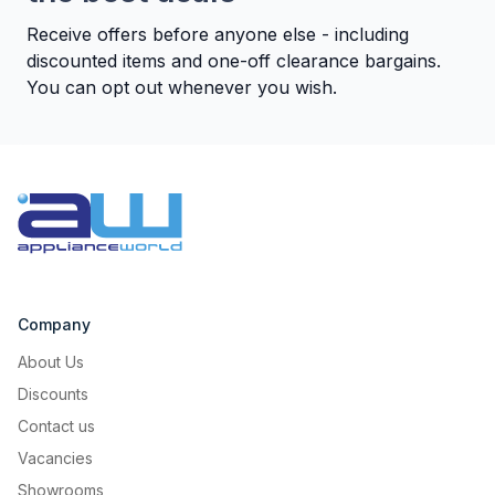
Receive offers before anyone else - including
discounted items and one-off clearance bargains.
You can opt out whenever you wish.
Suitable for Outbuildings
You can place your freezer in a
garage, warehouse or basement. It
perfectly works also at a -15°C
Company
ambient temperature.
About Us
Discounts
Contact us
Vacancies
Showrooms