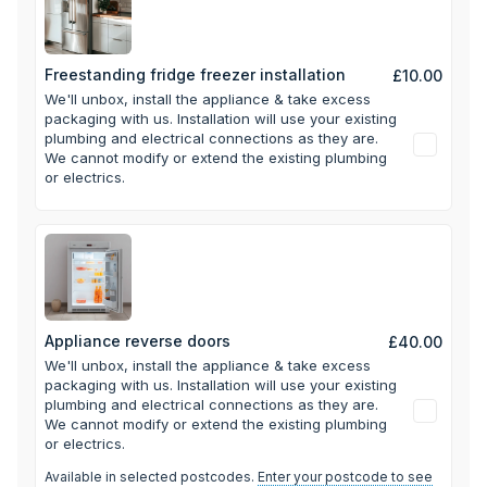
Freestanding fridge freezer installation
£10.00
We'll unbox, install the appliance & take excess
packaging with us.
Installation will use your existing
plumbing and electrical connections as they are.
We cannot modify or extend the existing plumbing
or electrics.
Appliance reverse doors
£40.00
We'll unbox, install the appliance & take excess
packaging with us.
Installation will use your existing
plumbing and electrical connections as they are.
We cannot modify or extend the existing plumbing
or electrics.
Available in selected postcodes.
Enter your postcode to see