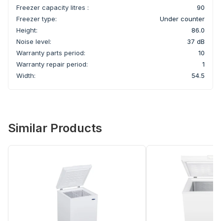
Freezer capacity litres :
90
Freezer type:
Under counter
Height:
86.0
Noise level:
37 dB
Warranty parts period:
10
Warranty repair period:
1
Width:
54.5
Similar Products