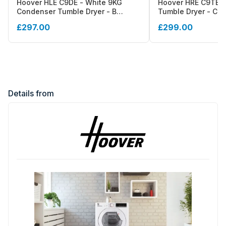
Hoover HLE C9DE - White 9KG
Hoover HRE C9TE-8
Condenser Tumble Dryer - B
Tumble Dryer - Con
energy
Energy
£297.00
£299.00
Details from