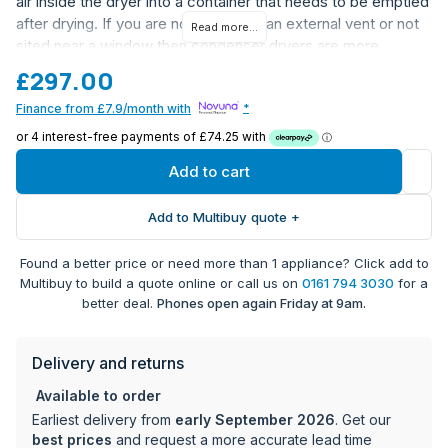
air inside the dryer into a container that needs to be emptied
after drying. If you are not able to fit an external vent or not
Read more...
sited near a window then condenser dryers are more
flexible. Hoover Tumble Dryers can be connected to the
£297.00
innovative ONE FI WI-FI remote control and the innovative
Finance from £7.9/month with
*
Wizard App which provides many advanced and tailored
features developed to enhance your life.
Add to cart
Add to Multibuy quote +
Found a better price or need more than 1 appliance? Click add to
Multibuy to build a quote online or call us on
0161 794 3030
for a
better deal.
Phones open again Friday at 9am.
Delivery and returns
Available to order
Earliest delivery from
early September 2026
. Get our
best prices
and request a more accurate lead time