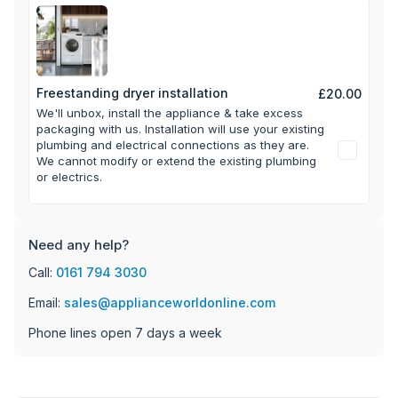
Freestanding dryer installation
£20.00
We'll unbox, install the appliance & take excess
packaging with us.
Installation will use your existing
plumbing and electrical connections as they are.
We cannot modify or extend the existing plumbing
or electrics.
Need any help?
Call:
0161 794 3030
Email:
sales@applianceworldonline.com
Phone lines open 7 days a week