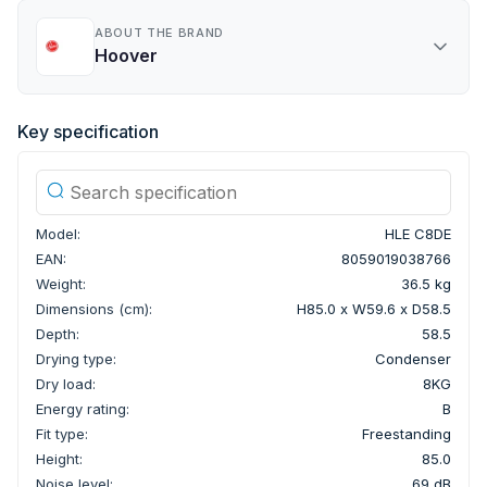
ABOUT THE BRAND
Hoover
Key specification
Model:
HLE C8DE
EAN:
8059019038766
Weight:
36.5 kg
Dimensions (cm):
H85.0 x W59.6 x D58.5
Depth:
58.5
Drying type:
Condenser
Dry load:
8KG
Energy rating:
B
Fit type:
Freestanding
Height:
85.0
Noise level:
69 dB