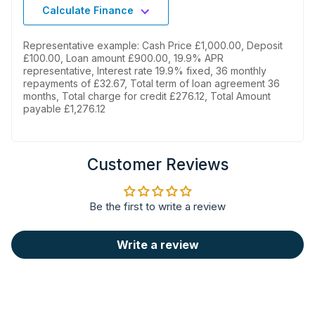
Calculate Finance
Representative example: Cash Price £1,000.00, Deposit
£100.00, Loan amount £900.00, 19.9% APR
representative, Interest rate 19.9% fixed, 36 monthly
repayments of £32.67, Total term of loan agreement 36
months, Total charge for credit £276.12, Total Amount
Real care for delicate
payable £1,276.12
fabrics
The most delicate fabrics, such as
Customer Reviews
wool and cashmere, will keep their
natural softness and brightness,
thanks to the gentle and precise
Be the first to write a review
motion and sophisticated
temperature management system
provided by the appliance. Approved
Write a review
by Woolmark.