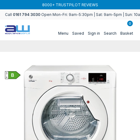
Skip to
8000+ TRUSTPILOT REVIEWS
content
Call
0161 794 3030
Open Mon-Fri: 9am-5:30pm | Sat: 9am-5pm | Sun: 1
0
Menu
Saved
Sign in
Search
Basket