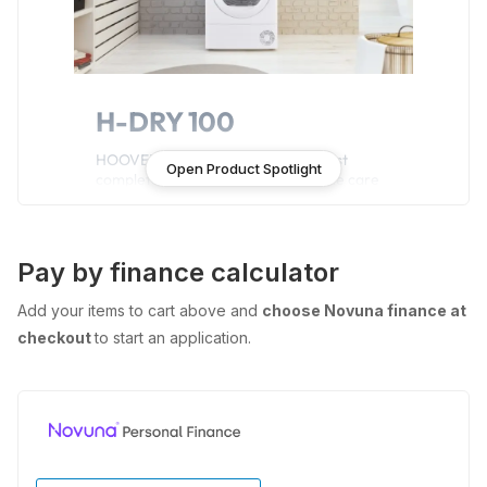
H-DRY 100
HOOVER H-DRY 100 boasts the most
Open Product Spotlight
complete set of drying cycles to take care
of all your favourite clothes, preserving
fabrics and colours for longer, without any
effort. Enjoy all the advanced features and
enhance your drying experience.
Pay by finance calculator
Add your items to cart above and
choose Novuna finance at
Features
checkout
to start an application.