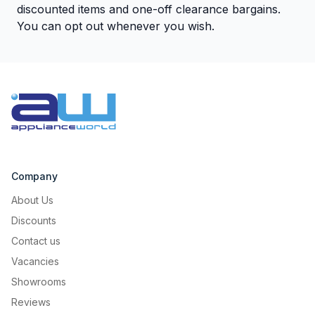
discounted items and one-off clearance bargains.
You can opt out whenever you wish.
Company
About Us
Discounts
Contact us
Vacancies
Showrooms
Reviews