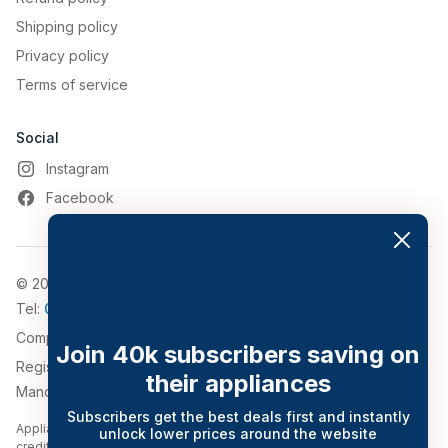
Shipping policy
Privacy policy
Terms of service
Social
Instagram
Facebook
© 2026, Appliance World
Tel:
0161 794 3030
Company Number: 4911776
Join 40k subscribers saving on
Registered Address: 543-547 Bolton Road, Pendlebury,
their appliances
Manchester, Greater Manchester, M27 8QT.
Subscribers get the best deals first and instantly
Appliance World Online Limited trading as Appliance World Online is a
unlock lower prices around the website
credit broker and is Authorised and Regulated by the Financial