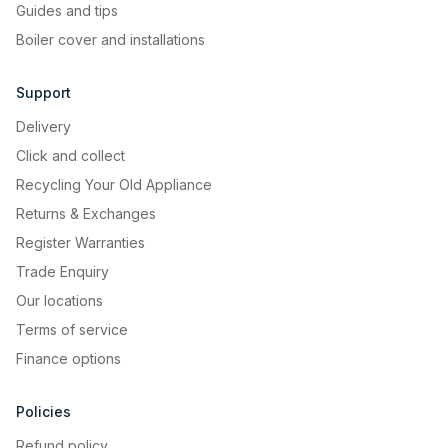
Guides and tips
Boiler cover and installations
Support
Delivery
Click and collect
Recycling Your Old Appliance
Returns & Exchanges
Register Warranties
Trade Enquiry
Our locations
Terms of service
Finance options
Policies
Refund policy