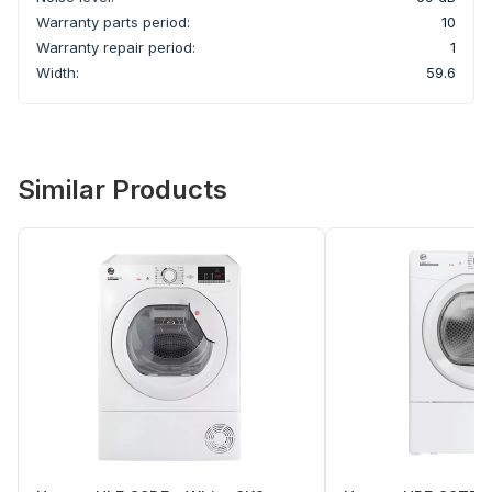
Warranty parts period:
10
Warranty repair period:
1
Width:
59.6
Similar Products