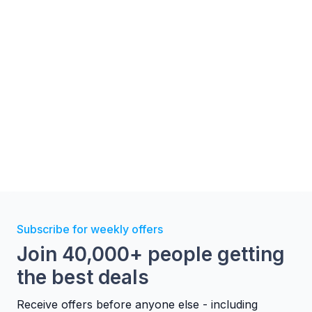
Image Gallery
Subscribe for weekly offers
Join 40,000+ people getting
the best deals
Receive offers before anyone else - including