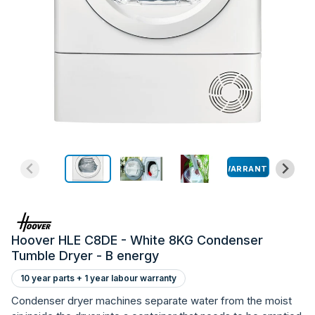
WARRANTY
Hoover HLE C8DE - White 8KG Condenser
Tumble Dryer - B energy
10 year parts + 1 year labour warranty
Condenser dryer machines separate water from the moist