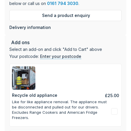
below or call us on
0161 794 3030
.
Send a product enquiry
Delivery information
Add ons
Select an add-on and click "Add to Cart" above
Your postcode:
Enter your postcode
Recycle old appliance
£25.00
Like for like appliance removal. The appliance must
be disconnected and pulled out for our drivers.
Excludes Range Cookers and American Fridge
Freezers.