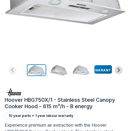
WARRANTY
Hoover HBG750X/1 - Stainless Steel Canopy
Cooker Hood - 615 m³/h - B energy
10 year parts + 1 year labour warranty
Experience premium air extraction with the Hoover