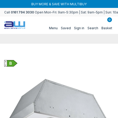
Skip to
BUY
Use code WORLDCUP to save on refri
content
Call
0161 794 3030
Open Mon-Fri: 9am-5:30pm | Sat: 9am-5pm | Sun: 1
0
Menu
Saved
Sign in
Search
Basket