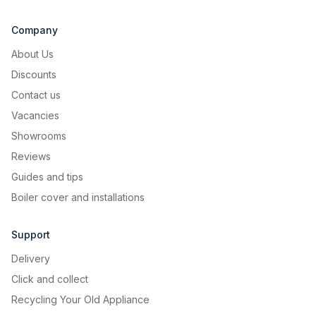
Company
Aluminium grease filter
About Us
Aluminium filter guarantee better
Discounts
durability and performance.
Contact us
Vacancies
Showrooms
Image Gallery
Reviews
Guides and tips
Boiler cover and installations
Support
Delivery
Click and collect
Recycling Your Old Appliance