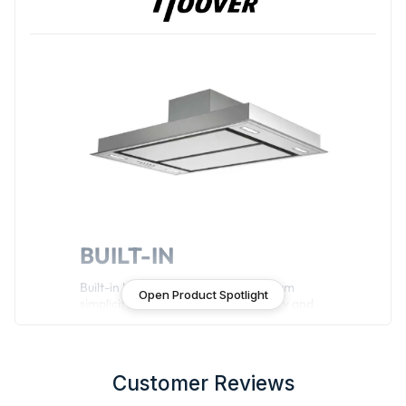
BUILT-IN
Built-in hoods guaranteeing maximum
Open Product Spotlight
simplicity in design, energy efficiency and
functionality.
Customer Reviews
Features