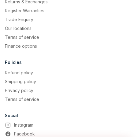
Returns & Exchanges
Register Warranties
Trade Enquiry
Our locations
Terms of service
Finance options
Policies
Refund policy
Shipping policy
Privacy policy
Terms of service
Social
Instagram
Facebook