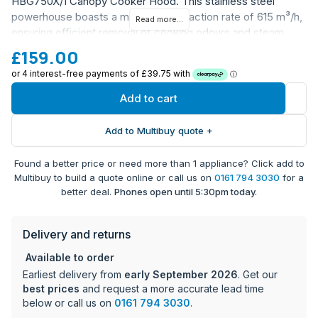
HBG750X/1 Canopy Cooker Hood. This stainless steel
powerhouse boasts a maximum extraction rate of 615 m³/h,
Read more...
ensuring efficient removal of cooking odours and steam.
With a sleek canopy design, it seamlessly integrates into
£159.00
your kitchen aesthetic.
Energy Efficiency Rating: B
Add to cart
Fan Efficiency Rating: A
3 fan speed settings for optimized ventilation
Add to Multibuy quote +
2 energy-efficient LED lights for ample illumination
Washable aluminium grease filters for easy
Found a better price or need more than 1 appliance? Click add to
maintenance
Multibuy to build a quote online or call us on
0161 794 3030
for a
Ducted installation for efficient extraction
better deal.
Phones open until 5:30pm today.
10-year parts warranty and 1-year labour warranty
(registration required)
Delivery and returns
Available to order
Earliest delivery from
early September 2026
. Get our
best prices
and request a more accurate lead time
below or call us on
0161 794 3030
.