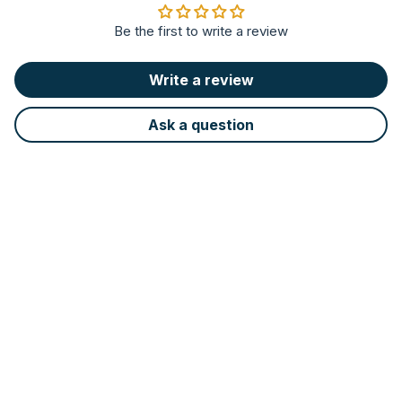
Be the first to write a review
Write a review
Ask a question
Led light
LED technology provides better
visibility in the cooking area, using
90% less energy and lasting longer
than conventional bulbs.