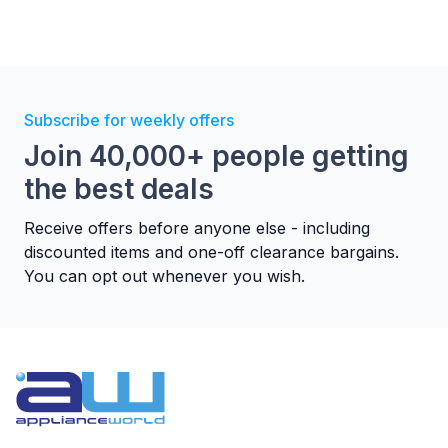
Subscribe for weekly offers
Join 40,000+ people getting
3 speeds
the best deals
Three different speeds to set the air
Receive offers before anyone else - including
flow at the correct level according
discounted items and one-off clearance bargains.
your needs.
You can opt out whenever you wish.