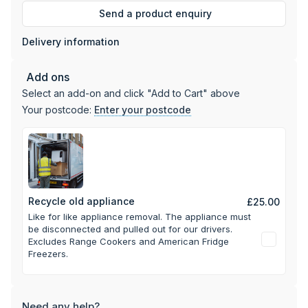
Send a product enquiry
Delivery information
Add ons
Select an add-on and click "Add to Cart" above
Your postcode:
Enter your postcode
Recycle old appliance
£25.00
Like for like appliance removal. The appliance must
be disconnected and pulled out for our drivers.
Excludes Range Cookers and American Fridge
Freezers.
Need any help?