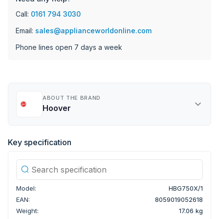
Call:
0161 794 3030
Email:
sales@applianceworldonline.com
Phone lines open 7 days a week
ABOUT THE BRAND
Hoover
Key specification
Model:
HBG750X/1
EAN:
8059019052618
Weight:
17.06 kg