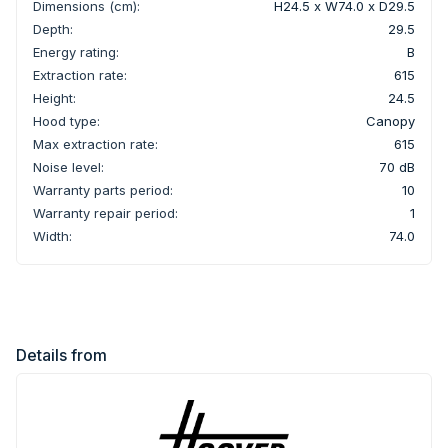
Dimensions (cm):
H24.5 x W74.0 x D29.5
Depth:
29.5
Energy rating:
B
Extraction rate:
615
Height:
24.5
Hood type:
Canopy
Max extraction rate:
615
Noise level:
70 dB
Warranty parts period:
10
Warranty repair period:
1
Width:
74.0
Details from