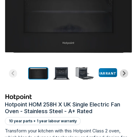
WARRANTY
Hotpoint HOM 258H X UK Single Electric Fan
Oven - Stainless Steel - A+ Rated
10 year parts + 1 year labour warranty
Transform your kitchen with this Hotpoint Class 2 oven,