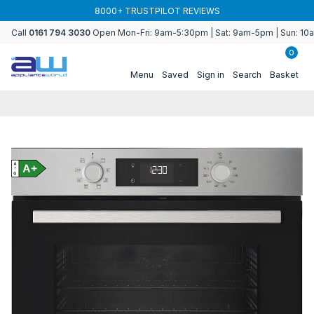
Skip to
8000+ TRUSTPILOT REVIEWS
content
Call
0161 794 3030
Open Mon-Fri: 9am-5:30pm | Sat: 9am-5pm | Sun: 1
0
Menu
Saved
Sign in
Search
Basket