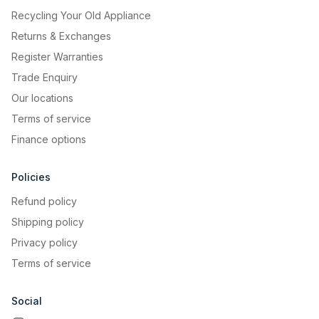
Recycling Your Old Appliance
Returns & Exchanges
Register Warranties
Trade Enquiry
Our locations
Terms of service
Finance options
Policies
Refund policy
Shipping policy
Privacy policy
Terms of service
AUTO
Social