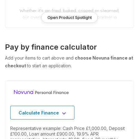
Whether it's air-fried, baked, crisped or steamed,
our ovens are your versatile, trusted partner in
Open Product Spotlight
the kitchen.
Pay by finance calculator
Add your items to cart above and
choose Novuna finance at
checkout
to start an application.
Calculate Finance
Representative example: Cash Price £1,000.00, Deposit
£100.00, Loan amount £900.00, 19.9% APR