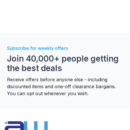
MULTIFLOW
Hotpoint's Multiflow technology ensures a precise
and consistent temperature across every shelf, so
every dish is cooked to perfection - no matter
where it's placed. With the ability to cook on up
Subscribe for weekly offers
to three levels simultaneously, you'll enjoy
Join 40,000+ people getting
effortless efficiency, saving up to 43% energy and
the best deals
61% time.*
Receive offers before anyone else - including
discounted items and one-off clearance bargains.
You can opt out whenever you wish.
DIAMOND CLEAN
Let Hotpoint do the hard work for you with this