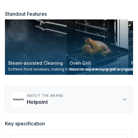
Standout Features
Steam-assisted Cleaning
Oven Grill
Fa
Softens food residues, making it easier to wipe away grime and grease
You can use the oven grill to prepare 
Ove
ABOUT THE BRAND
Hotpoint
Key specification