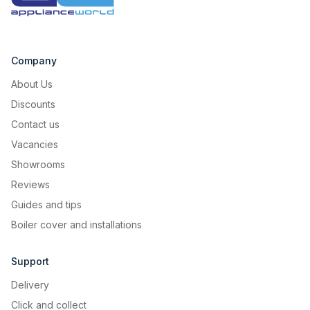
quick and eco-friendly cleaning cycle that uses
the power of steam to soften hardened residue
for a sparkling finish without any chemicals.
When the cycle ends, just give it a wipe and you
Company
can be on with your day.
About Us
Discounts
Contact us
Vacancies
Showrooms
Reviews
Guides and tips
Boiler cover and installations
Support
Delivery
Click and collect