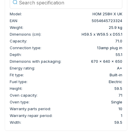
Model:
HOM 258H X UK
EAN:
5054645723324
Weight:
25.9 kg
Dimensions (cm):
H59.5 x W59.5 x D55.1
Capacity:
71.0
Connection type:
13amp plug in
Depth:
55.1
Dimensions with packaging:
670 x 640 x 650
Energy rating:
A+
Fit type:
Built-in
Fuel type:
Electric
Height:
59.5
Oven capacity:
71
Oven type:
Single
Warranty parts period:
10
Warranty repair period:
1
Width:
59.5