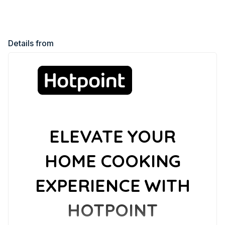
Details from
ELEVATE YOUR
HOME COOKING
EXPERIENCE WITH
HOTPOINT