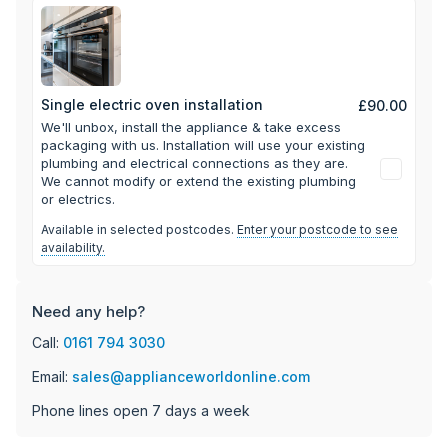
your oven sparkling - simply unhook the grill to drop it
down, so you can thoroughly clean those hard to reach
areas above it.
Single electric oven installation
£90.00
We'll unbox, install the appliance & take excess
packaging with us.
Installation will use your existing
plumbing and electrical connections as they are.
We cannot modify or extend the existing plumbing
or electrics.
Available in selected postcodes.
Enter your postcode to see
availability.
Need any help?
Call:
0161 794 3030
Email:
sales@applianceworldonline.com
Phone lines open 7 days a week