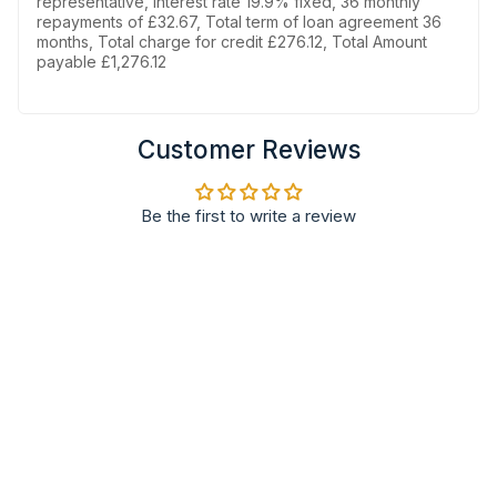
representative, Interest rate 19.9% fixed, 36 monthly
repayments of £32.67, Total term of loan agreement 36
months, Total charge for credit £276.12, Total Amount
payable £1,276.12
Customer Reviews
Be the first to write a review