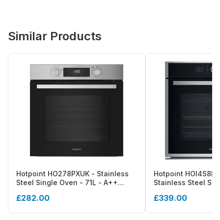
Similar Products
Hotpoint HO278PXUK - Stainless
Hotpoint HOI4S8H
Steel Single Oven - 71L - A++
Stainless Steel Sin
Energy
A+ Energy
£282.00
£339.00