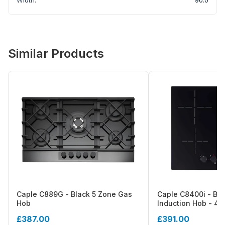
Similar Products
Caple C889G - Black 5 Zone Gas
Caple C8400i - Bl
Hob
Induction Hob - 4 Z
Control
£387.00
£391.00