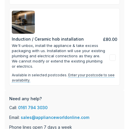
Induction / Ceramic hob installation
£80.00
We'll unbox, install the appliance & take excess
packaging with us.
Installation will use your existing
plumbing and electrical connections as they are.
We cannot modify or extend the existing plumbing
or electrics.
Available in selected postcodes.
Enter your postcode to see
availability.
Need any help?
Call:
0161 794 3030
Email:
sales@applianceworldonline.com
Phone lines open 7 days a week