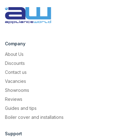
Company
About Us
Discounts
Contact us
Vacancies
Showrooms
Reviews
Guides and tips
Boiler cover and installations
Support