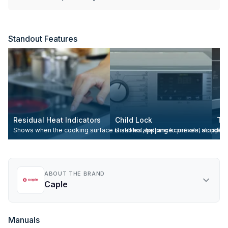
Standout Features
Residual Heat Indicators
Child Lock
To
Shows when the cooking surface is still hot, helping to prevent accident
Disables appliance controls, stopping
Tou
ABOUT THE BRAND
Caple
Manuals