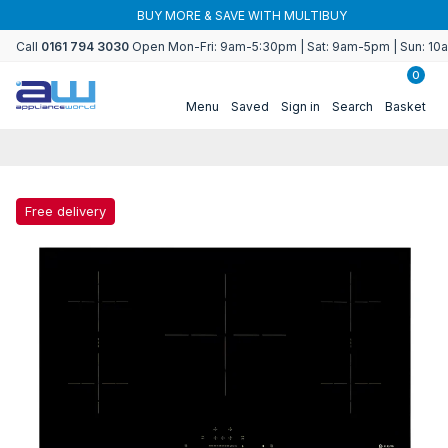
Skip to
BUY MORE & SAVE WITH MULTIBUY
content
Call
0161 794 3030
Open Mon-Fri: 9am-5:30pm | Sat: 9am-5pm | Sun: 1
0
Menu
Saved
Sign in
Search
Basket
Free delivery