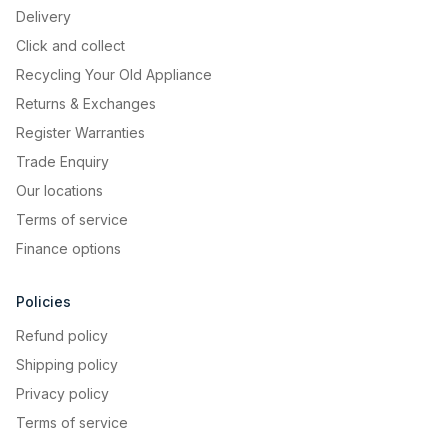
Delivery
Click and collect
Recycling Your Old Appliance
Returns & Exchanges
Register Warranties
Trade Enquiry
Our locations
Terms of service
Finance options
Policies
Refund policy
Shipping policy
Privacy policy
Terms of service