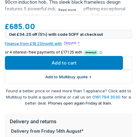
90cm induction hob. This sleek black frameless design
features 5 powerful induction zones, offering exceptional
Read more...
cooking flexibility and energy efficiency. With advanced
touch controls and innovative features, this hob combines
£685.00
style with professional-grade functionality.
Get £34.25 off (5%) with code 5OFF at checkout
5 induction zones including 4 x 180mm (2.3kW) zones
Finance from £18.21/month with
*
and 1 x 280mm (3kW) zone
Bridgeable zones on both left and right sides for larger
cookware
Add to cart
10-level digital power display with boost function on
each zone
Add to Multibuy quote +
Intuitive slider touch controls with direct access
Programmable timer up to 99 minutes for each zone
Found a better price or need more than 1 appliance? Click add to
Advanced safety features including:
Multibuy to build a quote online or call us on
0161 794 3030
for a
Child safety lock
better deal.
Phones open again Friday at 9am.
Automatic safety shut-off
Residual heat indicators
Anti-overheat protection
Delivery and returns
Anti-overflow system
Delivery from Friday 14th August*
Automatic pan detection for efficient cooking