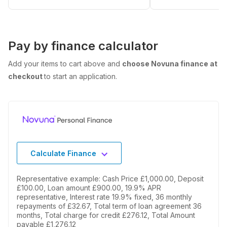
Pay by finance calculator
Add your items to cart above and
choose Novuna finance at
checkout
to start an application.
Calculate Finance
Representative example: Cash Price £1,000.00, Deposit
£100.00, Loan amount £900.00, 19.9% APR
representative, Interest rate 19.9% fixed, 36 monthly
repayments of £32.67, Total term of loan agreement 36
months, Total charge for credit £276.12, Total Amount
payable £1,276.12