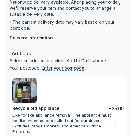
Nationwide delivery available. After placing your order,
Elegant black glass finish
we'll reserve your item and contact you to arrange a
25A fuse rating required for installation
suitable delivery date.
Total rated load: 9.4kW
*The earliest delivery date may vary based on your
postcode.
Delivery information
Add ons
Select an add-on and click "Add to Cart" above
Your postcode:
Enter your postcode
Recycle old appliance
£25.00
Like for like appliance removal. The appliance must
be disconnected and pulled out for our drivers.
Excludes Range Cookers and American Fridge
Freezers.