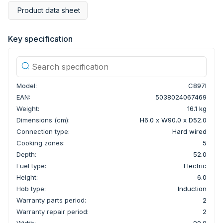
Product data sheet
Key specification
Model:
C897I
EAN:
5038024067469
Weight:
16.1 kg
Dimensions (cm):
H6.0 x W90.0 x D52.0
Connection type:
Hard wired
Cooking zones:
5
Depth:
52.0
Fuel type:
Electric
Height:
6.0
Hob type:
Induction
Warranty parts period:
2
Warranty repair period:
2
Width:
90.0