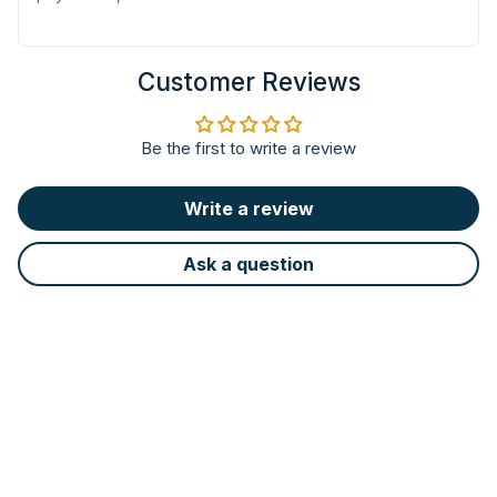
Customer Reviews
Be the first to write a review
Write a review
Ask a question