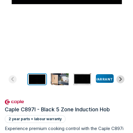
WARRANTY
Caple C897I - Black 5 Zone Induction Hob
2 year parts + labour warranty
Experience premium cooking control with the Caple C897i