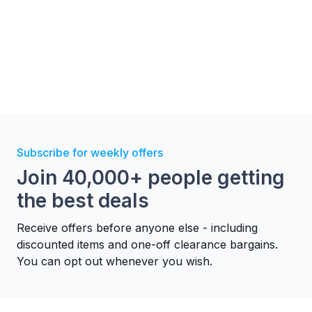
Subscribe for weekly offers
Join 40,000+ people getting
the best deals
Receive offers before anyone else - including
discounted items and one-off clearance bargains.
You can opt out whenever you wish.