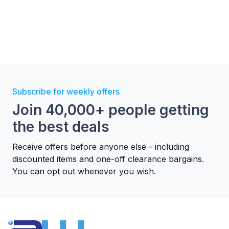
Subscribe for weekly offers
Join 40,000+ people getting
the best deals
Receive offers before anyone else - including
discounted items and one-off clearance bargains.
You can opt out whenever you wish.