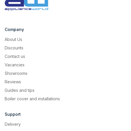
Company
About Us
Discounts
Contact us
Vacancies
Showrooms
Reviews
Guides and tips
Boiler cover and installations
Support
Delivery