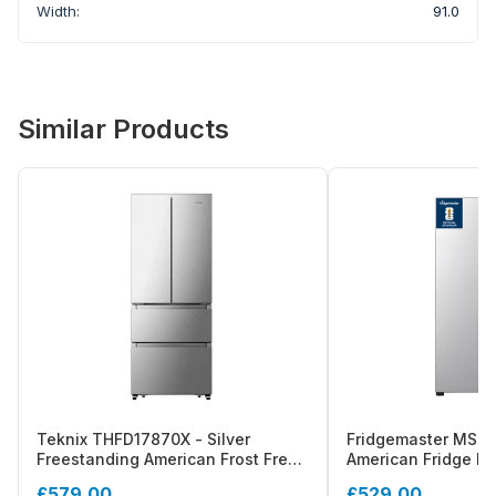
Width:
91.0
Similar Products
Teknix THFD17870X - Silver
Fridgemaster MS83
Freestanding American Frost Free
American Fridge Fr
Fridge Freezer - E energy
Energy Rating
£579.00
£529.00