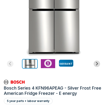
WARRANTY
Bosch Series 4 KFN96APEAG - Silver Frost Free
American Fridge Freezer - E energy
5 year parts + labour warranty