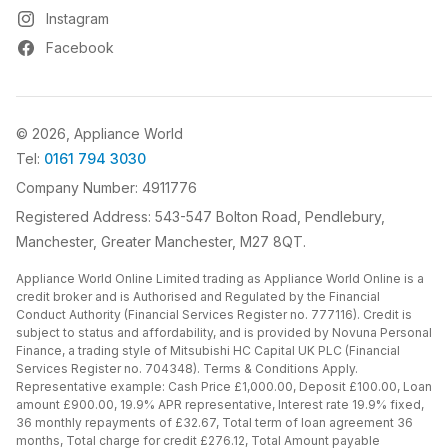
Instagram
Facebook
© 2026, Appliance World
Tel:
0161 794 3030
Company Number: 4911776
Registered Address: 543-547 Bolton Road, Pendlebury,
Manchester, Greater Manchester, M27 8QT.
Appliance World Online Limited trading as Appliance World Online is a
credit broker and is Authorised and Regulated by the Financial
Conduct Authority (Financial Services Register no. 777116). Credit is
subject to status and affordability, and is provided by Novuna Personal
Finance, a trading style of Mitsubishi HC Capital UK PLC (Financial
Services Register no. 704348). Terms & Conditions Apply.
Representative example: Cash Price £1,000.00, Deposit £100.00, Loan
amount £900.00, 19.9% APR representative, Interest rate 19.9% fixed,
36 monthly repayments of £32.67, Total term of loan agreement 36
months, Total charge for credit £276.12, Total Amount payable