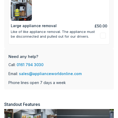
Large appliance removal
£50.00
Like of like appliance removal. The appliance must
be disconnected and pulled out for our drivers.
Need any help?
Call:
0161 794 3030
Email:
sales@applianceworldonline.com
Phone lines open 7 days a week
Standout Features