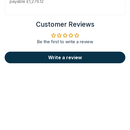
payable £1,276.12
Customer Reviews
Be the first to write a review
Write a review