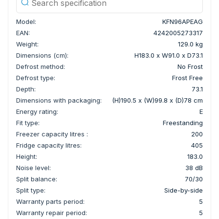
Model:
KFN96APEAG
EAN:
4242005273317
Weight:
129.0 kg
Dimensions (cm):
H183.0 x W91.0 x D73.1
Defrost method:
No Frost
Defrost type:
Frost Free
Depth:
73.1
Dimensions with packaging:
(H)190.5 x (W)99.8 x (D)78 cm
Energy rating:
E
Fit type:
Freestanding
Freezer capacity litres :
200
Fridge capacity litres:
405
Height:
183.0
Noise level:
38 dB
Split balance:
70/30
Split type:
Side-by-side
Warranty parts period:
5
Warranty repair period:
5