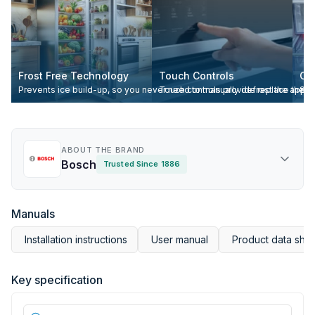
Frost Free Technology
Touch Controls
Cr
Prevents ice build-up, so you never need to manually defrost the appli
Touch controls provide replace the trad
Spe
ABOUT THE BRAND
Bosch
Trusted Since 1886
Manuals
Installation instructions
User manual
Product data she
Key specification