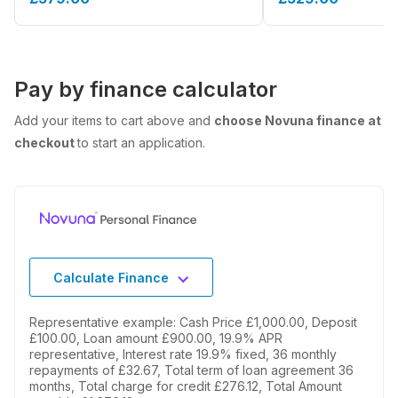
Pay by finance calculator
Add your items to cart above and
choose Novuna finance at
checkout
to start an application.
Calculate Finance
Representative example: Cash Price £1,000.00, Deposit
£100.00, Loan amount £900.00, 19.9% APR
representative, Interest rate 19.9% fixed, 36 monthly
repayments of £32.67, Total term of loan agreement 36
months, Total charge for credit £276.12, Total Amount