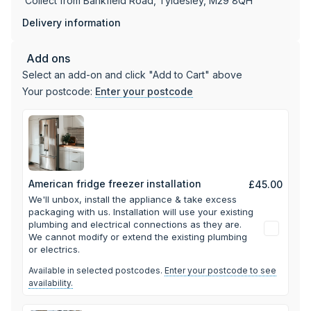
Collect from Bankfield Road, Tyldesley, M29 8QH
standard power socket, no built-in cabinetry required. This
makes it a practical option for anyone moving into a new
Delivery information
home or refreshing their kitchen layout without committing
to fitted units. Since 1971, Appliance World has been a
Add ons
family-run business offering guidance to customers
Select an add-on and click "Add to Cart" above
choosing larger appliances like this one for their homes.
Your postcode:
Enter your postcode
American fridge freezer installation
£45.00
We'll unbox, install the appliance & take excess
packaging with us.
Installation will use your existing
plumbing and electrical connections as they are.
We cannot modify or extend the existing plumbing
or electrics.
Available in selected postcodes.
Enter your postcode to see
availability.