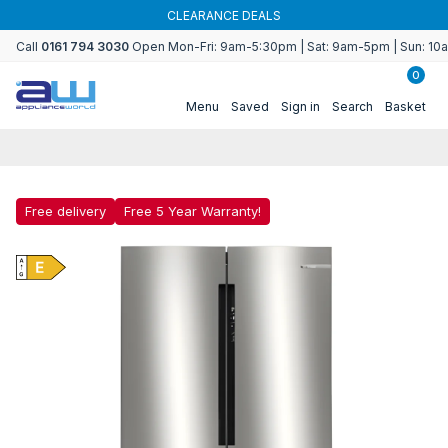
Skip to
CLEARANCE DEALS
content
Call
0161 794 3030
Open Mon-Fri: 9am-5:30pm | Sat: 9am-5pm | Sun: 1
0
Menu
Saved
Sign in
Search
Basket
Free delivery
Free 5 Year Warranty!