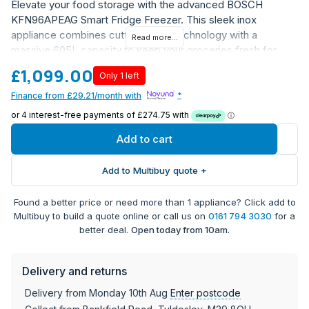
Elevate your food storage with the advanced BOSCH
KFN96APEAG Smart Fridge Freezer. This sleek inox
appliance combines cutting-edge technology with a
Read more...
massive 605L capacity to keep your groceries fresh for
longer.
£1,099.00
Only 1 left
FreshSense sensors constantly monitor and control
Finance from £29.21/month with
*
temperatures
VitaFresh XXL Pro 0°C drawer for optimal meat and
fish storage
Add to cart
SuperFreezing function to rapidly lock in flavors and
nutrients
Add to Multibuy quote +
NoFrost technology eliminates tedious defrosting
MultiAirflow system maintains even cooling throughout
Found a better price or need more than 1 appliance? Click add to
WiFi-enabled with Home Connect app for remote
Multibuy to build a quote online or call us on
0161 794 3030
for a
temperature control
better deal.
Open today from 10am.
Energy Rating: E
Dimensions: 183cm x 91cm x 73.1cm (H x W x D)
Delivery and returns
Freestanding installation means the KFN96APEAG can be
Delivery from Monday 10th Aug
Enter postcode
positioned anywhere in your kitchen with access to a