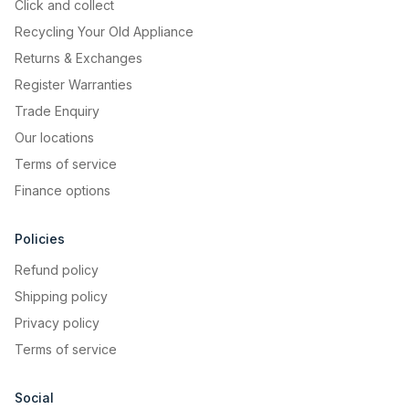
Click and collect
Recycling Your Old Appliance
Returns & Exchanges
Register Warranties
Trade Enquiry
Our locations
Terms of service
Finance options
Policies
Refund policy
Shipping policy
Privacy policy
Terms of service
Social